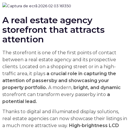
A real estate agency
storefront that attracts
attention
The storefront is one of the first points of contact
between a real estate agency and its prospective
clients. Located on a shopping street or in a high-
traffic area, it plays
a crucial role in capturing the
attention of passersby and showcasing your
property portfolio.
A modern,
bright, and dynamic
storefront can transform every passerby into
a
potential lead.
Thanks to digital and illuminated display solutions,
real estate agencies can now showcase their listings in
a much more attractive way.
High-brightness LCD