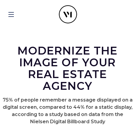
MODERNIZE THE
IMAGE OF YOUR
REAL ESTATE
AGENCY
75% of people remember a message displayed on a
digital screen, compared to 44% for a static display,
according to a study based on data from the
Nielsen Digital Billboard Study