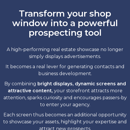
Transform your shop
window into a powerful
prospecting tool
A high-performing real estate showcase no longer
simply displays advertisements.
It becomes a real lever for generating contacts and
business development.
By combining
bright displays, dynamic screens and
attractive content,
your storefront attracts more
attention, sparks curiosity and encourages passers-by
to enter your agency.
Each screen thus becomes an additional opportunity
to showcase your assets, highlight your expertise and
attract new prospects.