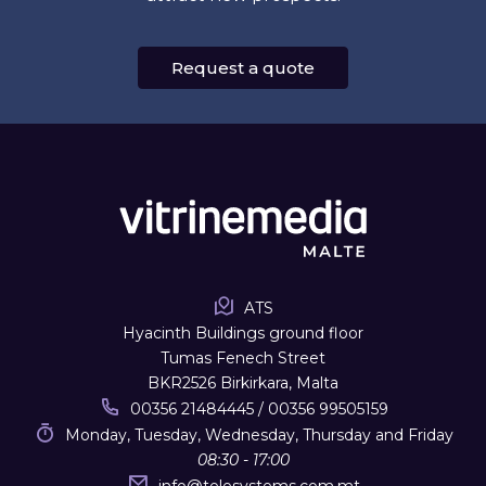
Request a quote
ATS
Hyacinth Buildings ground floor
Tumas Fenech Street
BKR2526 Birkirkara, Malta
00356 21484445 / 00356 99505159
Monday, Tuesday, Wednesday, Thursday and Friday
08:30 - 17:00