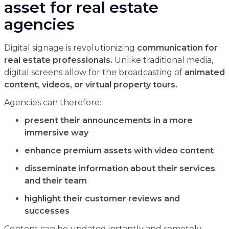
asset for real estate
agencies
Digital signage is revolutionizing
communication for
real estate professionals.
Unlike traditional media,
digital screens allow for the broadcasting of
animated
content, videos, or virtual property tours.
Agencies can therefore:
present their announcements in a more
immersive way
enhance premium assets with video content
disseminate information about their services
and their team
highlight their customer reviews and
successes
Content can be updated instantly and remotely,