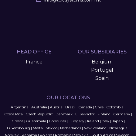
info
@
telesystems.com.mt
HEAD OFFICE
OUR SUBSIDIARIES
France
Belgium
Portugal
Spain
OUR LOCATIONS
Argentina
|
Australia
|
Austria
|
Brazil
|
Canada
|
Chile
|
Colombia
|
Costa Rica
|
Czech Republic
|
Denmark
|
El Salvador
|
Finland
|
Germany
|
Greece
|
Guatemala
|
Honduras
|
Hungary
|
Ireland
|
Italy
|
Japan
|
Luxembourg
|
Malta
|
Mexico
|
Netherlands
|
New Zealand
|
Nicaragua
|
Norway
|
Panama
|
Poland
|
Romania
|
Slovakia
|
South Africa
|
Sweden
|