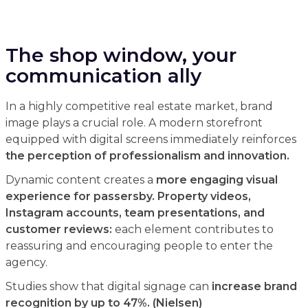
The shop window, your
communication ally
In a highly competitive real estate market, brand
image plays a crucial role. A modern storefront
equipped with digital screens immediately reinforces
the perception of professionalism and innovation.
Dynamic content creates a
more engaging visual
experience for passersby. Property videos,
Instagram accounts, team presentations, and
customer reviews:
each element contributes to
reassuring and encouraging people to enter the
agency.
Studies show that digital signage can
increase brand
recognition by up to 47%. (Nielsen)