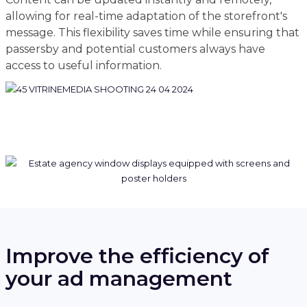
allowing for real-time adaptation of the storefront's
message. This flexibility saves time while ensuring that
passersby and potential customers always have
access to useful information.
Improve the efficiency of
your ad management