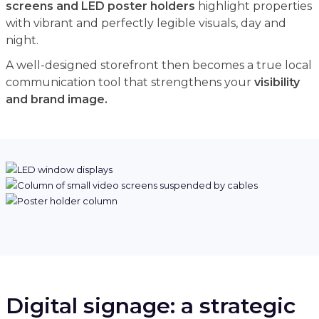
screens and LED poster holders
highlight properties
with vibrant and perfectly legible visuals, day and
night.
A well-designed storefront then becomes a true local
communication tool that strengthens your
visibility
and brand image.
Digital signage: a strategic