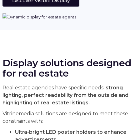
Discover Visible Display
Display solutions designed
for real estate
Real estate agencies have specific needs:
strong
lighting, perfect readability from the outside and
highlighting of real estate listings.
Vitrinemedia solutions are designed to meet these
constraints with:
Ultra-bright LED poster holders to enhance
advertisements