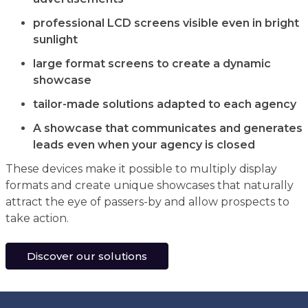
professional LCD screens visible even in bright
sunlight
large format screens to create a dynamic
showcase
tailor-made solutions adapted to each agency
A showcase that communicates and generates
leads even when your agency is closed
These devices make it possible to multiply display
formats and create unique showcases that naturally
attract the eye of passers-by and allow prospects to
take action.
Discover our solutions