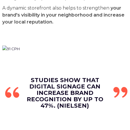
A dynamic storefront also helps to strengthen
your
brand's visibility in your neighborhood and increase
your local reputation.
STUDIES SHOW THAT
DIGITAL SIGNAGE CAN
INCREASE BRAND
RECOGNITION BY UP TO
47%. (NIELSEN)