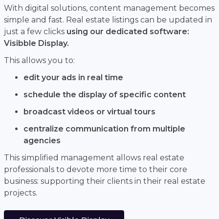
With digital solutions, content management becomes
simple and fast. Real estate listings can be updated in
just a few clicks
using our dedicated software:
Visibble Display.
This allows you to:
edit your ads in real time
schedule the display of specific content
broadcast videos or virtual tours
centralize communication from multiple
agencies
This simplified management allows real estate
professionals to devote more time to their core
business: supporting their clients in their real estate
projects.