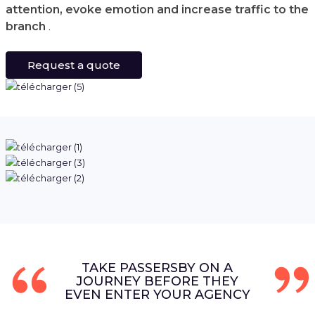
attention, evoke emotion and increase traffic to the
branch
.
Request a quote
TAKE PASSERSBY ON A
JOURNEY BEFORE THEY
EVEN ENTER YOUR AGENCY