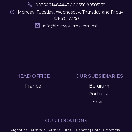
00356 21484445 / 00356 99505159
Monday, Tuesday, Wednesday, Thursday and Friday
08:30 - 17:00
info
@
telesystems.com.mt
HEAD OFFICE
OUR SUBSIDIARIES
France
Belgium
Portugal
Spain
OUR LOCATIONS
Argentina
|
Australia
|
Austria
|
Brazil
|
Canada
|
Chile
|
Colombia
|