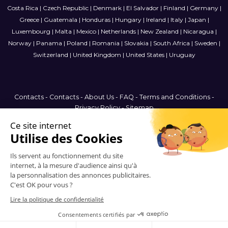
Costa Rica
|
Czech Republic
|
Denmark
|
El Salvador
|
Finland
|
Germany
|
Greece
|
Guatemala
|
Honduras
|
Hungary
|
Ireland
|
Italy
|
Japan
|
Luxembourg
|
Malta
|
Mexico
|
Netherlands
|
New Zealand
|
Nicaragua
|
Norway
|
Panama
|
Poland
|
Romania
|
Slovakia
|
South Africa
|
Sweden
|
Switzerland
|
United Kingdom
|
United States
|
Uruguay
Contacts
-
Contacts
-
About Us
-
FAQ
-
Terms and Conditions
-
Privacy Policy
-
Sitemap
Malta
© 2006-2026 Vitrinemedia -
All Rights Reserved