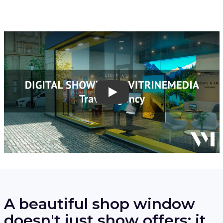
Play
A beautiful shop window
doesn't just show offers: it