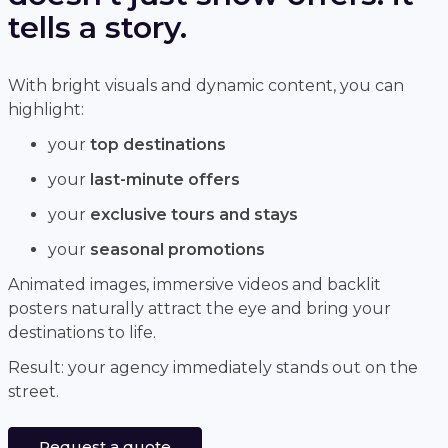
tells a story.
With bright visuals and dynamic content, you can
highlight:
your
top destinations
your
last-minute offers
your
exclusive tours and stays
your
seasonal promotions
Animated images, immersive videos and backlit
posters naturally attract the eye and bring your
destinations to life.
Result: your agency immediately stands out on the
street.
Request a quote