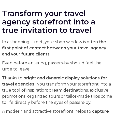
Transform your travel
agency storefront into a
true invitation to travel
In a shopping street, your shop window is often
the
first point of contact between your travel agency
and your future clients
.
Even before entering, passers-by should feel the
urge to leave.
Thanks to
bright and dynamic display solutions for
travel agencies
, you transform your storefront into a
true tool of inspiration: dream destinations, exclusive
promotions, organized tours or tailor-made trips come
to life directly before the eyes of passers-by.
A modern and attractive storefront helps to
capture