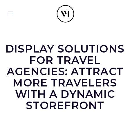
DISPLAY SOLUTIONS
FOR TRAVEL
AGENCIES: ATTRACT
MORE TRAVELERS
WITH A DYNAMIC
STOREFRONT