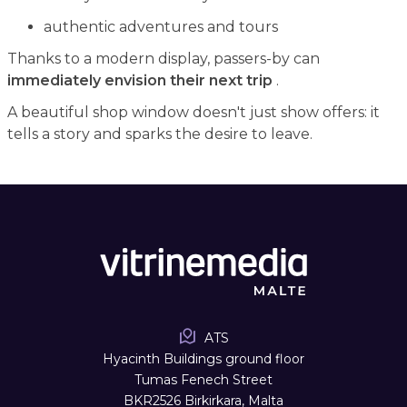
authentic adventures and tours
Thanks to a modern display, passers-by can
immediately envision their next trip
.
A beautiful shop window doesn't just show offers: it
tells a story and sparks the desire to leave.
ATS
Hyacinth Buildings ground floor
Tumas Fenech Street
BKR2526 Birkirkara, Malta