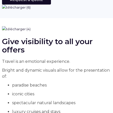
Give visibility to all your
offers
Travel is an emotional experience.
Bright and dynamic visuals allow for the presentation
of:
paradise beaches
iconic cities
spectacular natural landscapes
luxury cruises and stays