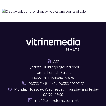
ATS
Hyacinth Buildings ground floor
Tumas Fenech Street
BKR2526 Birkirkara, Malta
00356 21484445 / 00356 99505159
Monday, Tuesday, Wednesday, Thursday and Friday
08:30 - 17:00
info
@
telesystems.com.mt