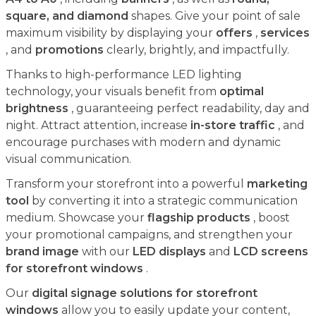
square, and diamond
shapes. Give your point of sale
maximum visibility by displaying your
offers
,
services
, and
promotions
clearly, brightly, and impactfully.
Thanks to high-performance LED lighting
technology, your visuals benefit from
optimal
brightness
, guaranteeing perfect readability, day and
night. Attract attention, increase
in-store traffic
, and
encourage purchases with modern and dynamic
visual communication.
Transform your storefront into a powerful
marketing
tool
by converting it into a strategic communication
medium. Showcase your
flagship products
, boost
your promotional campaigns, and strengthen your
brand image
with our
LED displays
and
LCD screens
for storefront windows
.
Our
digital signage solutions for storefront
windows
allow you to easily update your content,