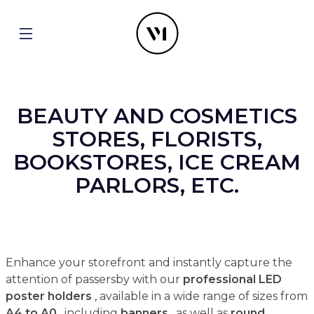
BEAUTY AND COSMETICS
STORES, FLORISTS,
BOOKSTORES, ICE CREAM
PARLORS, ETC.
Enhance your storefront and instantly capture the
attention of passersby with our
professional LED
poster holders
, available in a wide range of sizes from
A4 to A0
, including
banners
, as well as
round,