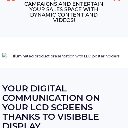
CAMPAIGNS AND ENTERTAIN
YOUR SALES SPACE WITH
DYNAMIC CONTENT AND
VIDEOS!
YOUR DIGITAL
COMMUNICATION ON
YOUR LCD SCREENS
THANKS TO VISIBBLE
DISPLAY