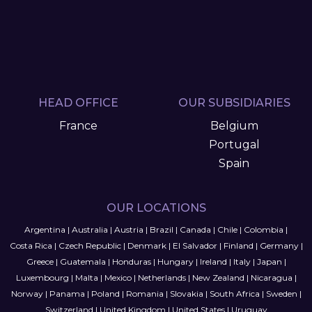
HEAD OFFICE
OUR SUBSIDIARIES
France
Belgium
Portugal
Spain
OUR LOCATIONS
Argentina
|
Australia
|
Austria
|
Brazil
|
Canada
|
Chile
|
Colombia
|
Costa Rica
|
Czech Republic
|
Denmark
|
El Salvador
|
Finland
|
Germany
|
Greece
|
Guatemala
|
Honduras
|
Hungary
|
Ireland
|
Italy
|
Japan
|
Luxembourg
|
Malta
|
Mexico
|
Netherlands
|
New Zealand
|
Nicaragua
|
Norway
|
Panama
|
Poland
|
Romania
|
Slovakia
|
South Africa
|
Sweden
|
Switzerland
|
United Kingdom
|
United States
|
Uruguay