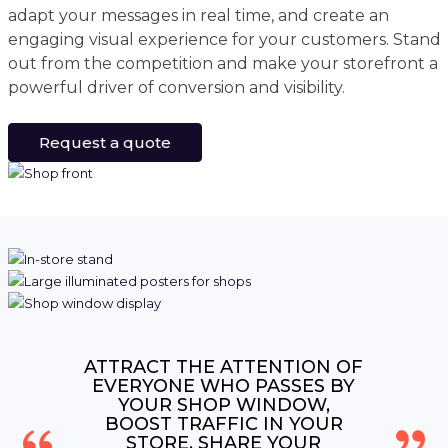
adapt your messages in real time, and create an
engaging visual experience for your customers. Stand
out from the competition and make your storefront a
powerful driver of conversion and visibility.
Request a quote
ATTRACT THE ATTENTION OF
EVERYONE WHO PASSES BY
YOUR SHOP WINDOW,
BOOST TRAFFIC IN YOUR
STORE, SHARE YOUR