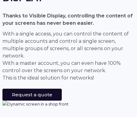
Thanks to Visible Display, controlling the content of
your screens has never been easier.
With a single access, you can control the content of
multiple accounts and control a single screen,
multiple groups of screens, or all screens on your
network.
With a master account, you can even have 100%
control over the screens on your network.
This is the ideal solution for networks!
Request a quote