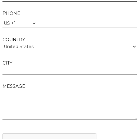
PHONE
COUNTRY
CITY
MESSAGE