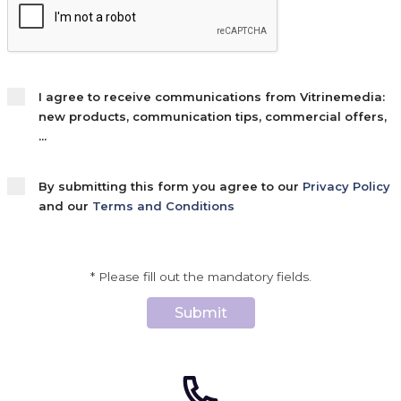
I agree to receive communications from Vitrinemedia:
new products, communication tips, commercial offers,
...
By submitting this form you agree to our
Privacy Policy
and our
Terms and Conditions
* Please fill out the mandatory fields.
Submit