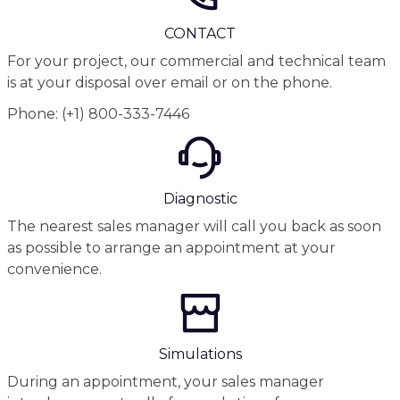
CONTACT
For your project, our commercial and technical team
is at your disposal over email or on the phone.
Phone: (+1) 800-333-7446
Diagnostic
The nearest sales manager will call you back as soon
as possible to arrange an appointment at your
convenience.
Simulations
During an appointment, your sales manager