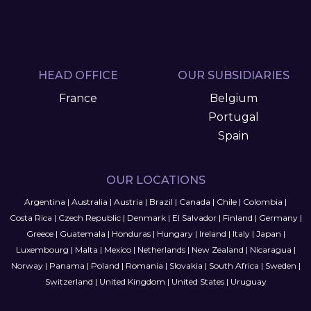
HEAD OFFICE
OUR SUBSIDIARIES
France
Belgium
Portugal
Spain
OUR LOCATIONS
Argentina
|
Australia
|
Austria
|
Brazil
|
Canada
|
Chile
|
Colombia
|
Costa Rica
|
Czech Republic
|
Denmark
|
El Salvador
|
Finland
|
Germany
|
Greece
|
Guatemala
|
Honduras
|
Hungary
|
Ireland
|
Italy
|
Japan
|
Luxembourg
|
Malta
|
Mexico
|
Netherlands
|
New Zealand
|
Nicaragua
|
Norway
|
Panama
|
Poland
|
Romania
|
Slovakia
|
South Africa
|
Sweden
|
Switzerland
|
United Kingdom
|
United States
|
Uruguay