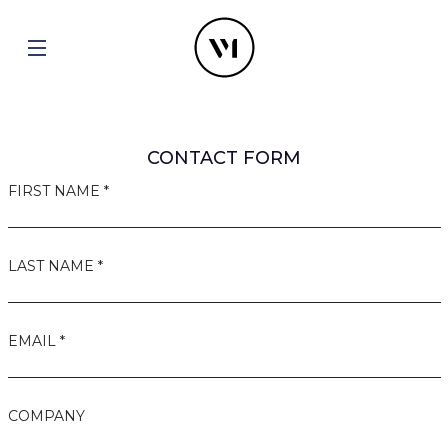
CONTACT FORM
FIRST NAME *
LAST NAME *
EMAIL *
COMPANY