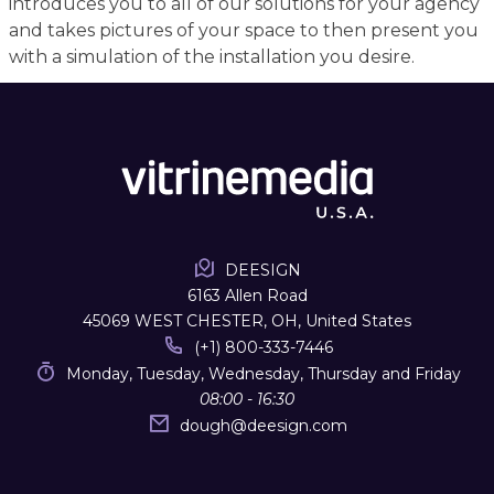
introduces you to all of our solutions for your agency
and takes pictures of your space to then present you
with a simulation of the installation you desire.
DEESIGN
6163 Allen Road
45069 WEST CHESTER, OH, United States
(+1) 800-333-7446
Monday, Tuesday, Wednesday, Thursday and Friday
08:00 - 16:30
dough
@
deesign.com