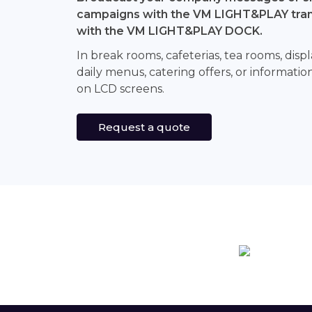
campaigns with the VM LIGHT&PLAY tran
with the VM LIGHT&PLAY DOCK.
In break rooms, cafeterias, tea rooms, di
daily menus, catering offers, or informati
on LCD screens.
Request a quote