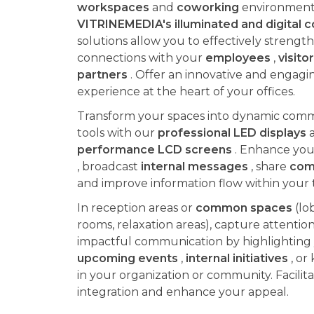
workspaces
and
coworking
environment
VITRINEMEDIA's illuminated and digital
solutions allow you to effectively strengt
connections with your
employees
,
visito
partners
. Offer an innovative and engagin
experience at the heart of your offices.
Transform your spaces into dynamic com
tools with our
professional LED displays
performance LCD screens
. Enhance yo
, broadcast
internal messages
, share
com
and improve information flow within your 
In reception areas or
common spaces
(lo
rooms, relaxation areas), capture attentio
impactful communication by highlighting
upcoming events
,
internal initiatives
, or
in your organization or community. Facilitat
integration and enhance your appeal.