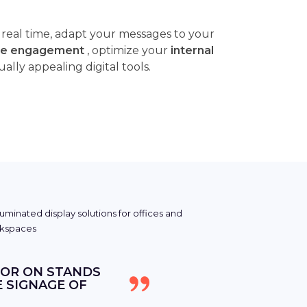
n real time, adapt your messages to your
e engagement
, optimize your
internal
ly appealing digital tools.
 OR ON STANDS
E SIGNAGE OF