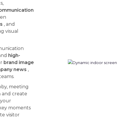
s,
 communication
hen
rs
, and
g visual
munication
and
high-
ur
brand image
pany news
,
teams.
bby, meeting
n and create
 your
 key moments
e visitor