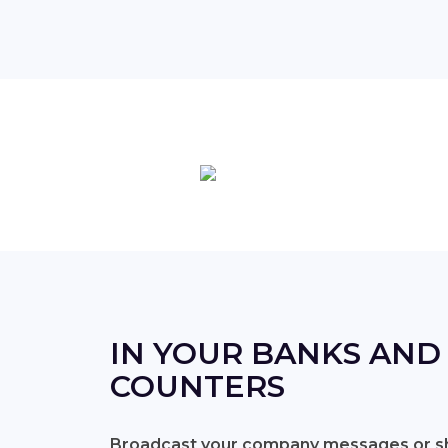
IN YOUR BANKS AND
COUNTERS
Broadcast your company messages or sh