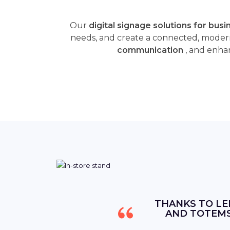
Our
digital signage solutions for bus
needs, and create a connected, moder
communication
, and enhan
THANKS TO LE
AND TOTEMS,