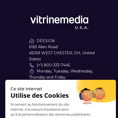
DEESIGN
6163 Allen Road
45069 WEST CHESTER, OH, United
States
(+1) 800-333-7446
Monday, Tuesday, Wednesday,
Thursday and Friday
08:00 - 16:30
dough
@
deesign.com