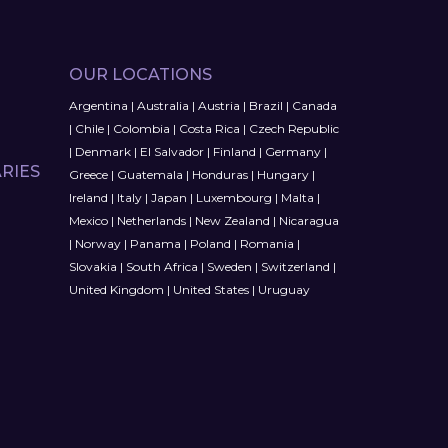
OUR LOCATIONS
Argentina
|
Australia
|
Austria
|
Brazil
|
Canada
|
Chile
|
Colombia
|
Costa Rica
|
Czech Republic
|
Denmark
|
El Salvador
|
Finland
|
Germany
|
RIES
Greece
|
Guatemala
|
Honduras
|
Hungary
|
Ireland
|
Italy
|
Japan
|
Luxembourg
|
Malta
|
Mexico
|
Netherlands
|
New Zealand
|
Nicaragua
|
Norway
|
Panama
|
Poland
|
Romania
|
Slovakia
|
South Africa
|
Sweden
|
Switzerland
|
United Kingdom
|
United States
|
Uruguay