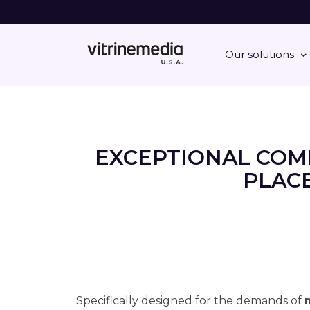
Our solutions
EXCEPTIONAL COM
PLACE
Specifically designed for the demands of