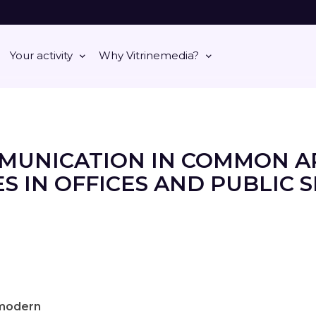
Your activity
Why Vitrinemedia?
MUNICATION IN COMMON A
S IN OFFICES AND PUBLIC 
modern