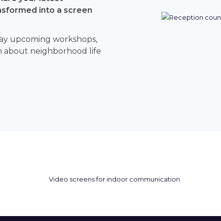
sformed into a screen
splay upcoming workshops,
on about neighborhood life