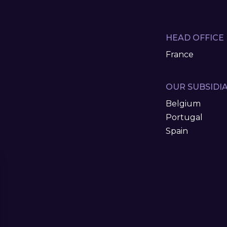
HEAD OFFICE
France
OUR SUBSIDIA
Belgium
Portugal
Spain