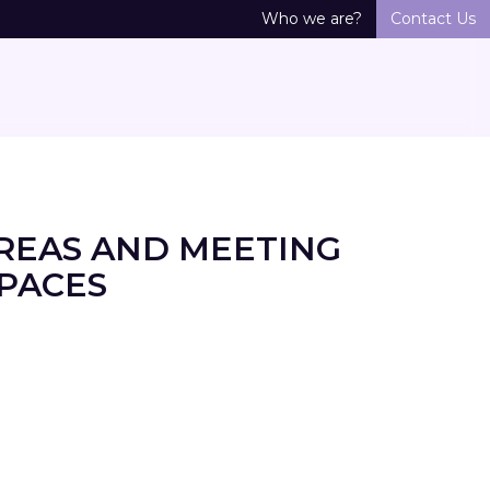
Who we are?
Contact Us
REAS AND MEETING
SPACES