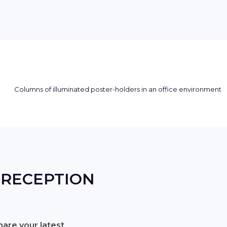
 RECEPTION
are your latest