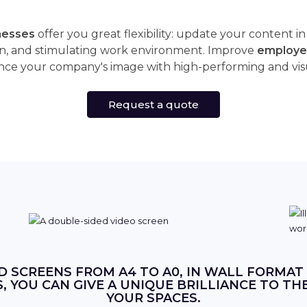
inesses
offer you great flexibility: update your content i
n, and stimulating work environment. Improve
employe
ce your company's image with high-performing and visual
Request a quote
D SCREENS FROM A4 TO A0, IN WALL FORMAT
 YOU CAN GIVE A UNIQUE BRILLIANCE TO TH
YOUR SPACES.