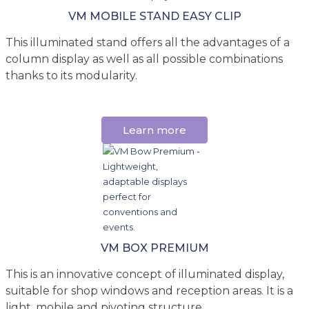
VM MOBILE STAND EASY CLIP
This illuminated stand offers all the advantages of a
column display as well as all possible combinations
thanks to its modularity.
Learn more
VM BOX PREMIUM
This is an innovative concept of illuminated display,
suitable for shop windows and reception areas. It is a
light, mobile and pivoting structure.