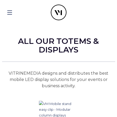
ALL OUR TOTEMS &
DISPLAYS
VITRINEMEDIA designs and distributes the best
mobile LED display solutions for your events or
business activity.