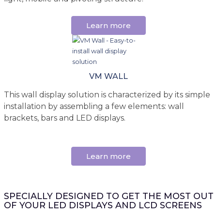
Learn more
VM WALL
This wall display solution is characterized by its simple
installation by assembling a few elements: wall
brackets, bars and LED displays.
Learn more
SPECIALLY DESIGNED TO GET THE MOST OUT
OF YOUR LED DISPLAYS AND LCD SCREENS