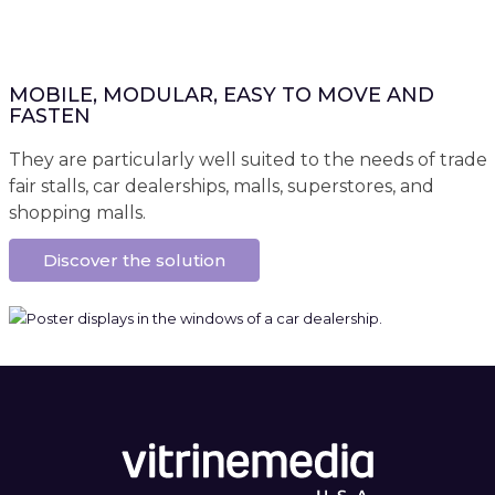
MOBILE, MODULAR, EASY TO MOVE AND
FASTEN
They are particularly well suited to the needs of trade
fair stalls, car dealerships, malls, superstores, and
shopping malls.
Discover the solution