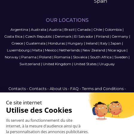
Spain
OUR LOCATIONS
Argentina
|
Australia
|
Austria
|
Brazil
|
Canada
|
Chile
|
Colombia
|
Costa Rica
|
Czech Republic
|
Denmark
|
El Salvador
|
Finland
|
Germany
|
Greece
|
Guatemala
|
Honduras
|
Hungary
|
Ireland
|
Italy
|
Japan
|
Luxembourg
|
Malta
|
Mexico
|
Netherlands
|
New Zealand
|
Nicaragua
|
Norway
|
Panama
|
Poland
|
Romania
|
Slovakia
|
South Africa
|
Sweden
|
Switzerland
|
United Kingdom
|
United States
|
Uruguay
Contacts
-
Contacts
-
About Us
-
FAQ
-
Terms and Conditions
-
Privacy Policy
-
Sitemap
United States