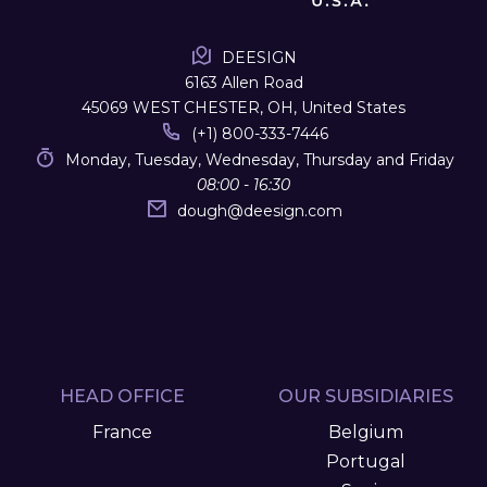
DEESIGN
6163 Allen Road
45069 WEST CHESTER, OH, United States
(+1) 800-333-7446
Monday, Tuesday, Wednesday, Thursday and Friday
08:00 - 16:30
dough
@
deesign.com
HEAD OFFICE
OUR SUBSIDIARIES
France
Belgium
Portugal