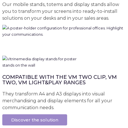
Our mobile stands, totems and display stands allow
you to transform your screens into ready-to-install
solutions on your desks and in your sales areas.
COMPATIBLE WITH THE VM TWO CLIP, VM
TWO, VM LIGHT&PLAY RANGES
They transform A4 and A3 displays into visual
merchandising and display elements for all your
communication needs.
Discover the solution