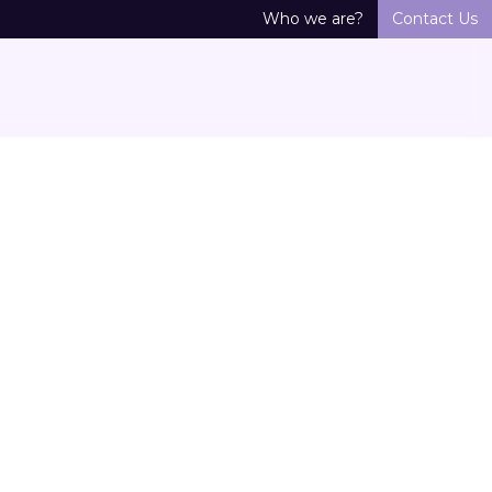
Who we are?
Contact Us