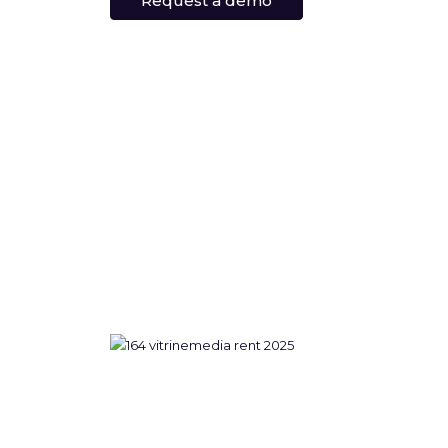
Request a demo