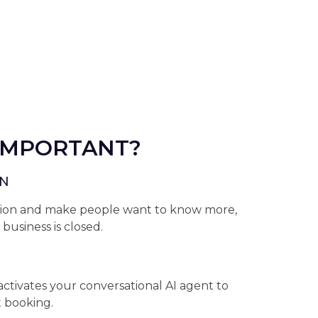
 IMPORTANT?
ON
ntion and make people want to know more,
usiness is closed.
activates your conversational AI agent to
t booking.