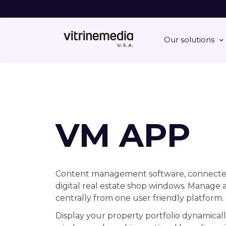
Our solutions
VM APP
Content management software, connecte
digital real estate shop windows. Manage a
centrally from one user friendly platform.
Display your property portfolio dynamicall