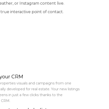
eather, or Instagram content live.
rue interactive point of contact.
 your CRM
roperties visuals and campaigns from one
ally developed for real estate. Your new listings
reens in just a few clicks thanks to the
r CRM.