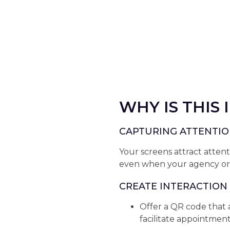
WHY IS THIS
CAPTURING ATTENTI
Your screens attract atte
even when your agency or b
CREATE INTERACTION
Offer a QR code that 
facilitate appointmen