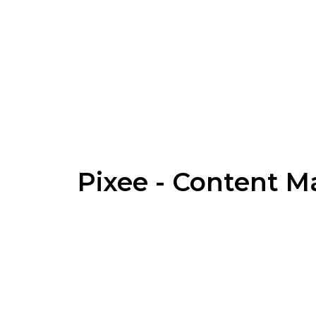
Pixee - Content 