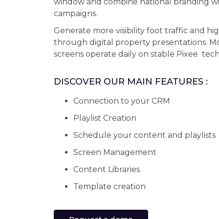
window and combine national branding wit
campaigns.
Generate more visibility foot traffic and hi
through digital property presentations. 
screens operate daily on stable Pixee tec
DISCOVER OUR MAIN FEATURES :
Connection to your CRM
Playlist Creation
Schedule your content and playlists
Screen Management
Content Libraries
Template creation