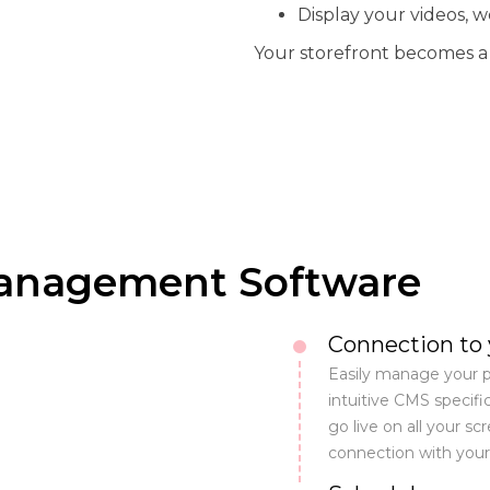
Display your videos, w
Your storefront becomes a t
Management Software
Connection to
Easily manage your p
intuitive CMS specific
go live on all your sc
connection with you