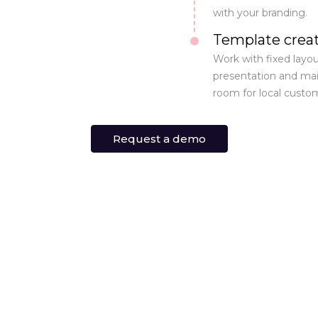
with your branding.
Template crea
Work with fixed layou
presentation and main
room for local custom
Request a demo