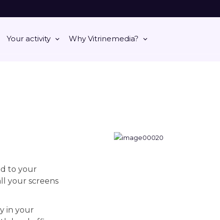
Your activity
Why Vitrinemedia?
d to your
ll your screens
y in your