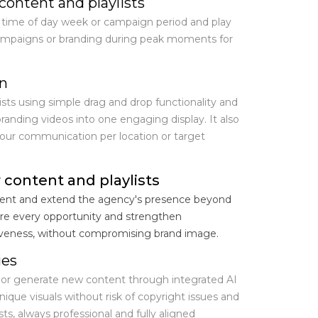
content and playlists
 time of day week or campaign period and play
campaigns or branding during peak moments for
on
ists using simple drag and drop functionality and
anding videos into one engaging display. It also
your communication per location or target
 content and playlists
agent and extend the agency's presence beyond
re every opportunity and strengthen
veness, without compromising brand image.
ies
 or generate new content through integrated AI
ique visuals without risk of copyright issues and
ts, always professional and fully aligned