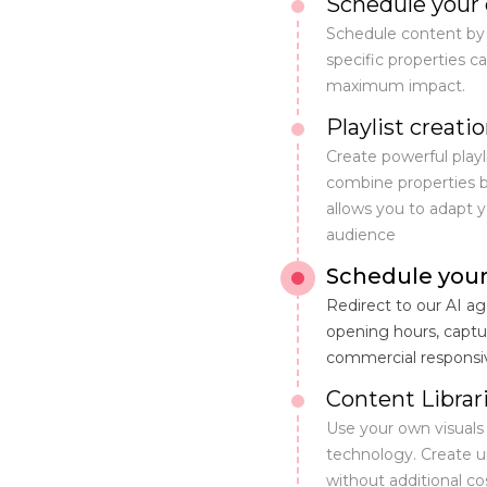
Schedule your 
Schedule content by
specific properties 
maximum impact.
Playlist creati
Create powerful playl
combine properties br
allows you to adapt 
audience
Schedule your
Redirect to our AI 
opening hours, captu
commercial responsi
Content Librar
Use your own visuals
technology. Create un
without additional cos