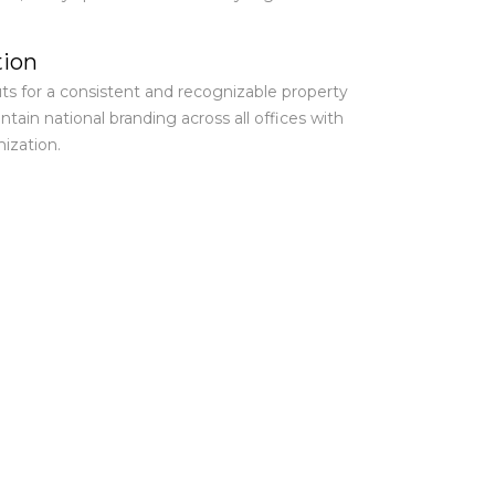
tion
ts for a consistent and recognizable property
tain national branding across all offices with
ization.