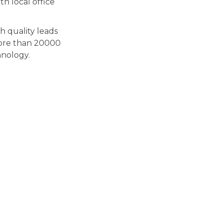
h local office
gh quality leads
More than 20000
hnology.