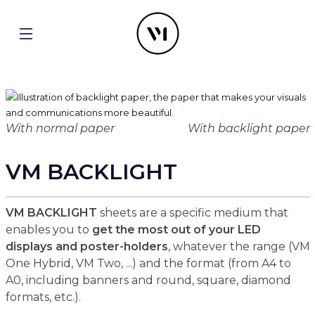
With normal paper
With backlight paper
VM BACKLIGHT
VM BACKLIGHT
sheets are a specific medium that
enables you to
get the most out of your LED
displays and poster-holders
, whatever the range (VM
One Hybrid, VM Two, ...) and the format (from A4 to
A0, including banners and round, square, diamond
formats, etc.).