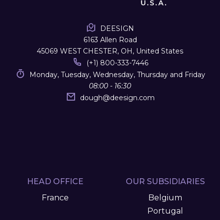
DEESIGN
6163 Allen Road
45069 WEST CHESTER, OH, United States
(+1) 800-333-7446
Monday, Tuesday, Wednesday, Thursday and Friday
08:00 - 16:30
dough
@
deesign.com
HEAD OFFICE
OUR SUBSIDIARIES
France
Belgium
Portugal