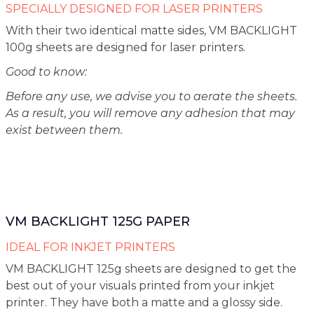
SPECIALLY DESIGNED FOR LASER PRINTERS
With their two identical matte sides, VM BACKLIGHT
100g sheets are designed for laser printers.
Good to know:
Before any use, we advise you to aerate the sheets.
As a result, you will remove any adhesion that may
exist between them.
VM BACKLIGHT 125G PAPER
IDEAL FOR INKJET PRINTERS
VM BACKLIGHT 125g sheets are designed to get the
best out of your visuals printed from your inkjet
printer. They have both a matte and a glossy side.