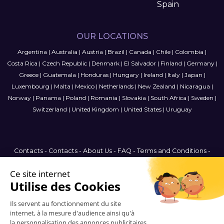
Spain
OUR LOCATIONS
Argentina
|
Australia
|
Austria
|
Brazil
|
Canada
|
Chile
|
Colombia
|
Costa Rica
|
Czech Republic
|
Denmark
|
El Salvador
|
Finland
|
Germany
|
Greece
|
Guatemala
|
Honduras
|
Hungary
|
Ireland
|
Italy
|
Japan
|
Luxembourg
|
Malta
|
Mexico
|
Netherlands
|
New Zealand
|
Nicaragua
|
Norway
|
Panama
|
Poland
|
Romania
|
Slovakia
|
South Africa
|
Sweden
|
Switzerland
|
United Kingdom
|
United States
|
Uruguay
Contacts
-
Contacts
-
About Us
-
FAQ
-
Terms and Conditions
-
Privacy Policy
-
Sitemap
United States