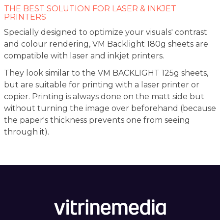
THE BEST SOLUTION FOR LASER & INKJET
PRINTERS
Specially designed to optimize your visuals' contrast
and colour rendering, VM Backlight 180g sheets are
compatible with laser and inkjet printers.
They look similar to the VM BACKLIGHT 125g sheets,
but are suitable for printing with a laser printer or
copier. Printing is always done on the matt side but
without turning the image over beforehand (because
the paper's thickness prevents one from seeing
through it).