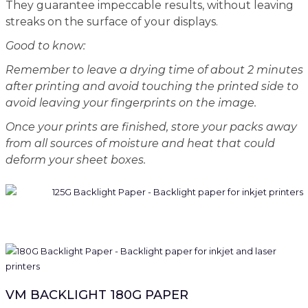
They guarantee impeccable results, without leaving
streaks on the surface of your displays.
Good to know:
Remember to leave a drying time of about 2 minutes
after printing and avoid touching the printed side to
avoid leaving your fingerprints on the image.
Once your prints are finished, store your packs away
from all sources of moisture and heat that could
deform your sheet boxes.
VM BACKLIGHT 180G PAPER