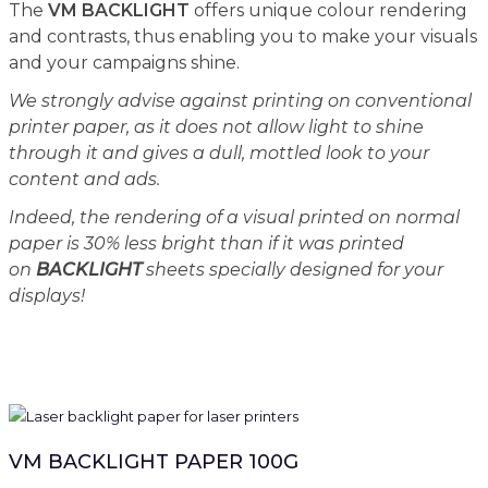
The
VM BACKLIGHT
offers unique colour rendering
and contrasts, thus enabling you to make your visuals
and your campaigns shine.
We strongly advise against printing on conventional
printer paper, as it does not allow light to shine
through it and gives a dull, mottled look to your
content and ads.
Indeed, the rendering of a visual printed on normal
paper is 30% less bright than if it was printed
on
BACKLIGHT
sheets specially designed for your
displays!
VM BACKLIGHT PAPER 100G