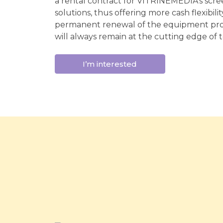
a rental contract for VITRINEMEDIA's scree
solutions, thus offering more cash flexibili
permanent renewal of the equipment pro
will always remain at the cutting edge of 
I’m interested