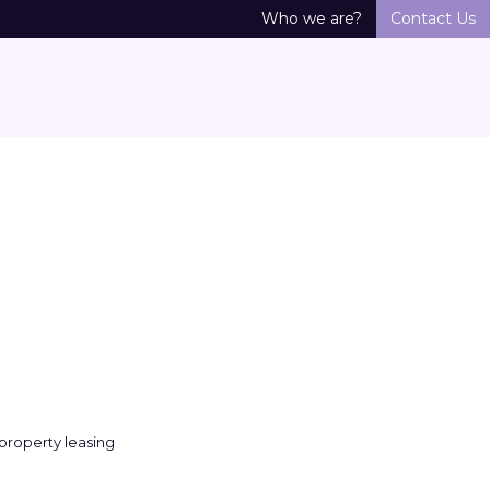
Who we are?
Contact Us