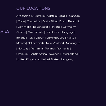
OUR LOCATIONS
Argentina
|
Australia
|
Austria
|
Brazil
|
Canada
|
Chile
|
Colombia
|
Costa Rica
|
Czech Republic
|
Denmark
|
El Salvador
|
Finland
|
Germany
|
RIES
Greece
|
Guatemala
|
Honduras
|
Hungary
|
Ireland
|
Italy
|
Japan
|
Luxembourg
|
Malta
|
Mexico
|
Netherlands
|
New Zealand
|
Nicaragua
|
Norway
|
Panama
|
Poland
|
Romania
|
Slovakia
|
South Africa
|
Sweden
|
Switzerland
|
United Kingdom
|
United States
|
Uruguay