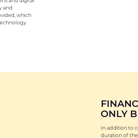
ns and digital
ty and
vided, which
technology.
FINANC
ONLY B
In addition to 
duration of the