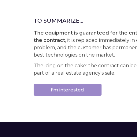
TO SUMMARIZE...
The equipment is guaranteed for the enti
the contract
, it is replaced immediately in
problem, and the customer has permanent
best technologies on the market.
The icing on the cake: the contract can be
part of a real estate agency's sale.
I'm interested