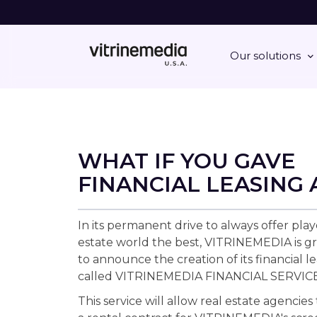
Our solutions
WHAT IF YOU GAVE
FINANCIAL LEASING 
In its permanent drive to always offer play
estate world the best, VITRINEMEDIA is gr
to announce the creation of its financial le
called VITRINEMEDIA FINANCIAL SERVICE
This service will allow real estate agencies