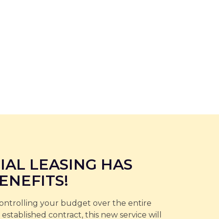
IAL LEASING HAS
ENEFITS!
controlling your budget over the entire
 established contract, this new service will