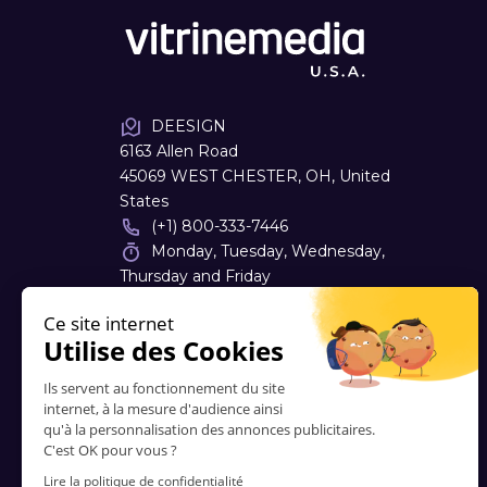
DEESIGN
6163 Allen Road
45069 WEST CHESTER, OH, United
States
(+1) 800-333-7446
Monday, Tuesday, Wednesday,
Thursday and Friday
08:00 - 16:30
dough
@
deesign.com