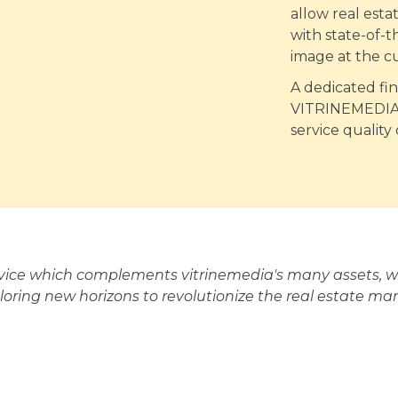
allow real est
with state-of-t
image at the c
A dedicated fi
VITRINEMEDIA's
service quality
rvice which complements vitrinemedia's many assets, wh
loring new horizons to revolutionize the real estate mar