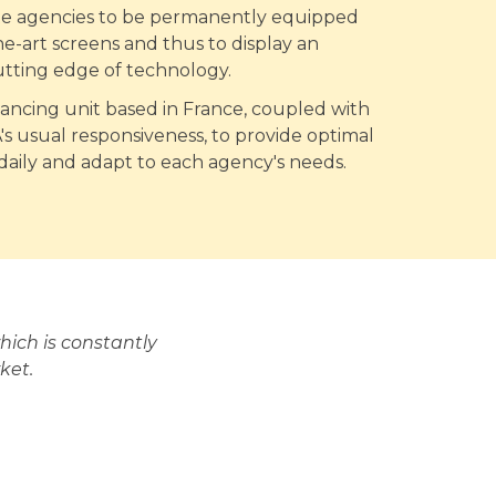
ate agencies to be permanently equipped
he-art screens and thus to display an
utting edge of technology.
nancing unit based in France, coupled with
 usual responsiveness, to provide optimal
 daily and adapt to each agency's needs.
ich is constantly
ket.