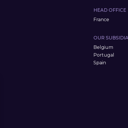
HEAD OFFICE
France
OUR SUBSIDIA
Belgium
Portugal
Spain