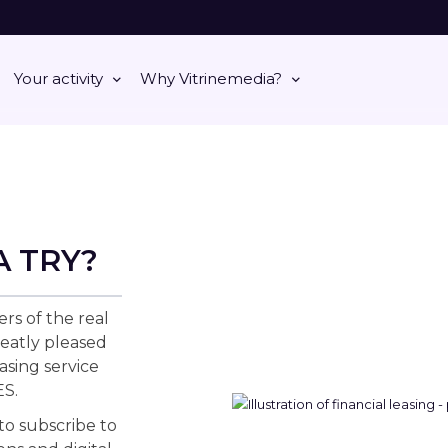
Your activity
Why Vitrinemedia?
A TRY?
ers of the real
eatly pleased
asing service
S.
 to subscribe to