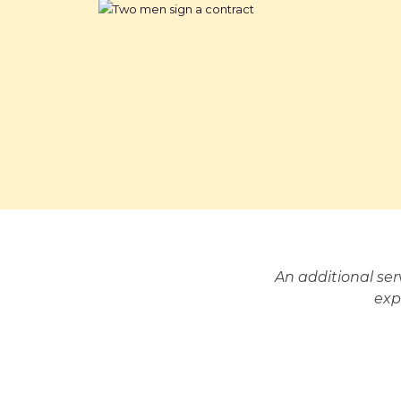
An additional se
exp