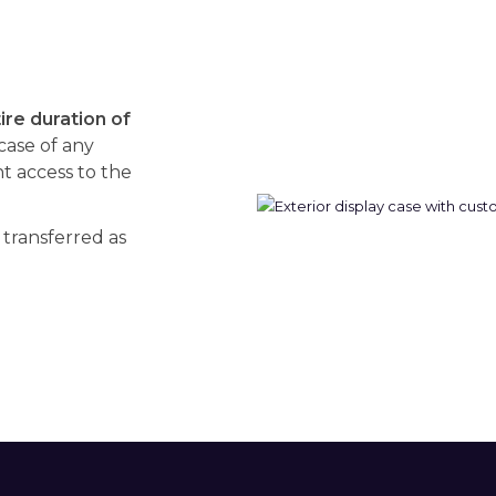
re duration of
 case of any
 access to the
 transferred as