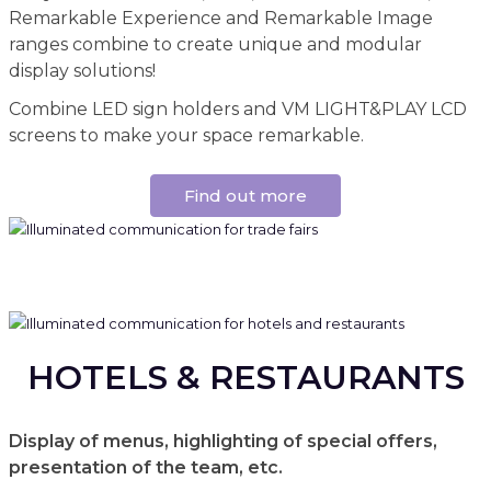
Remarkable Experience and Remarkable Image
ranges combine to create unique and modular
display solutions!
Combine LED sign holders and VM LIGHT&PLAY LCD
screens to make your space remarkable.
Find out more
HOTELS & RESTAURANTS
Display of menus, highlighting of special offers,
presentation of the team, etc.