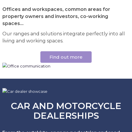
Offices and workspaces, common areas for
property owners and investors, co-working
spaces...
Our ranges and solutions integrate perfectly into all
living and working spaces.
Find out more
CAR AND MOTORCYCLE
DEALERSHIPS