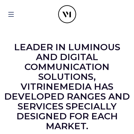
LEADER IN LUMINOUS
AND DIGITAL
COMMUNICATION
SOLUTIONS,
VITRINEMEDIA HAS
DEVELOPED RANGES AND
SERVICES SPECIALLY
DESIGNED FOR EACH
MARKET.