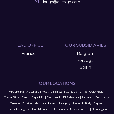
dough
@
deesign.com
HEAD OFFICE
OUR SUBSIDIARIES
France
Belgium
Portugal
Spain
OUR LOCATIONS
Argentina
|
Australia
|
Austria
|
Brazil
|
Canada
|
Chile
|
Colombia
|
Costa Rica
|
Czech Republic
|
Denmark
|
El Salvador
|
Finland
|
Germany
|
Greece
|
Guatemala
|
Honduras
|
Hungary
|
Ireland
|
Italy
|
Japan
|
Luxembourg
|
Malta
|
Mexico
|
Netherlands
|
New Zealand
|
Nicaragua
|