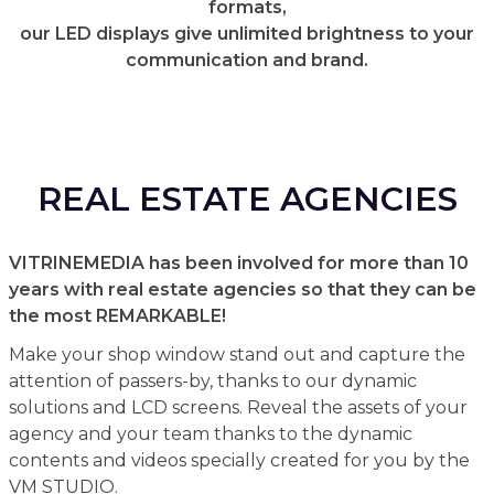
formats,
our LED displays give unlimited brightness to your
communication and brand.
REAL ESTATE AGENCIES
VITRINEMEDIA has been involved for more than 10
years with real estate agencies so that they can be
the most REMARKABLE!
Make your shop window stand out and capture the
attention of passers-by, thanks to our dynamic
solutions and LCD screens. Reveal the assets of your
agency and your team thanks to the dynamic
contents and videos specially created for you by the
VM STUDIO.