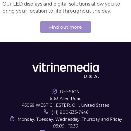
Our LED displays and digital solutions allow you to
bring your location to life throughout the day.
Find out more
DEESIGN
6163 Allen Road
45069 WEST CHESTER, OH, United States
(+1) 800-333-7446
Monday, Tuesday, Wednesday, Thursday and Friday
08:00 - 16:30