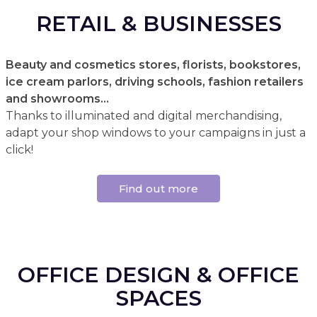
RETAIL & BUSINESSES
Beauty and cosmetics stores, florists, bookstores,
ice cream parlors, driving schools, fashion retailers
and showrooms...
Thanks to illuminated and digital merchandising,
adapt your shop windows to your campaigns in just a
click!
Find out more
OFFICE DESIGN & OFFICE
SPACES