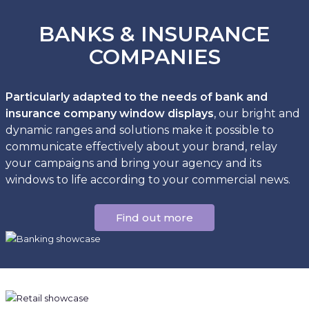
BANKS & INSURANCE
COMPANIES
Particularly adapted to the needs of bank and
insurance company window displays
, our bright and
dynamic ranges and solutions make it possible to
communicate effectively about your brand, relay
your campaigns and bring your agency and its
windows to life according to your commercial news.
Find out more