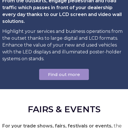
From the outskirts, engage pedestrian and road
traffic which passes in front of your dealership
every day thanks to our LCD screen and video wall
solutions.
Highlight your services and business operations from
the outset thanks to large digital and LCD formats.
Enhance the value of your new and used vehicles
with the LED displays and illuminated poster-holder
systems on stands.
Find out more
FAIRS & EVENTS
For your trade shows, fairs, festivals or events,
the