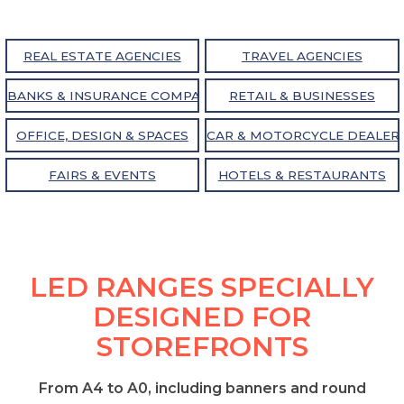
REAL ESTATE AGENCIES
TRAVEL AGENCIES
BANKS & INSURANCE COMPANIES
RETAIL & BUSINESSES
OFFICE, DESIGN & SPACES
CAR & MOTORCYCLE DEALER
FAIRS & EVENTS
HOTELS & RESTAURANTS
LED RANGES SPECIALLY
DESIGNED FOR
STOREFRONTS
From A4 to A0, including banners and round