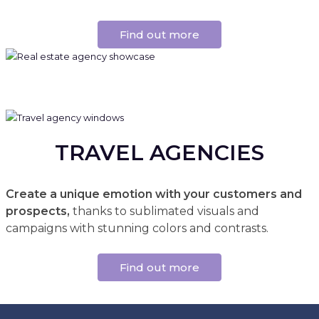
Find out more
TRAVEL AGENCIES
Create a unique emotion with your customers and
prospects,
thanks to sublimated visuals and
campaigns with stunning colors and contrasts.
Find out more