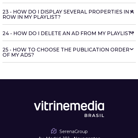
23 - HOW DO I DISPLAY SEVERAL PROPERTIES IN A
ROW IN MY PLAYLIST?
24 - HOW DO I DELETE AN AD FROM MY PLAYLIST?
25 - HOW TO CHOOSE THE PUBLICATION ORDER
OF MY ADS?
SerenaGroup