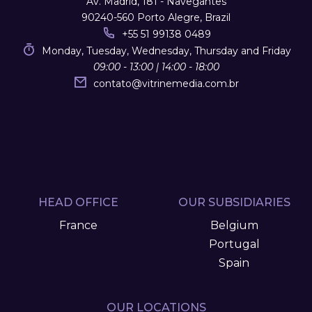
Av. Madrid, 181 - Navegantes
90240-560 Porto Alegre, Brazil
+55 51 99138 0489
Monday, Tuesday, Wednesday, Thursday and Friday
09:00 - 13:00 | 14:00 - 18:00
contato
@
vitrinemedia.com.br
HEAD OFFICE
OUR SUBSIDIARIES
France
Belgium
Portugal
Spain
OUR LOCATIONS