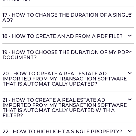
17 - HOW TO CHANGE THE DURATION OF A SINGLE
AD?
18 - HOW TO CREATE AN AD FROM A PDF FILE?
19 - HOW TO CHOOSE THE DURATION OF MY PDF
DOCUMENT?
20 - HOW TO CREATE A REAL ESTATE AD
IMPORTED FROM MY TRANSACTION SOFTWARE
THAT IS AUTOMATICALLY UPDATED?
21 - HOW TO CREATE A REAL ESTATE AD
IMPORTED FROM MY TRANSACTION SOFTWARE
THAT IS AUTOMATICALLY UPDATED WITH A
FILTER?
22 - HOW TO HIGHLIGHT A SINGLE PROPERTY?