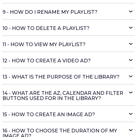
9 - HOW DO I RENAME MY PLAYLIST?
10 - HOW TO DELETE A PLAYLIST?
11 - HOW TO VIEW MY PLAYLIST?
12 - HOW TO CREATE A VIDEO AD?
13 - WHAT IS THE PURPOSE OF THE LIBRARY?
14 - WHAT ARE THE AZ, CALENDAR AND FILTER
BUTTONS USED FOR IN THE LIBRARY?
15 - HOW TO CREATE AN IMAGE AD?
16 - HOW TO CHOOSE THE DURATION OF MY
IMAGE AD?