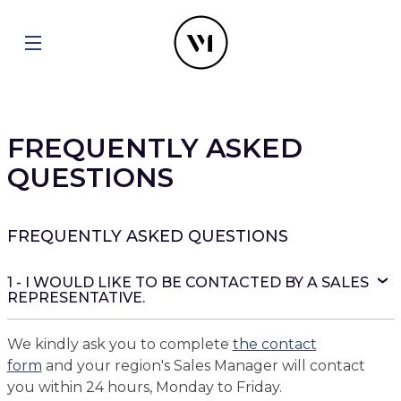
FREQUENTLY ASKED
QUESTIONS
FREQUENTLY ASKED QUESTIONS
1 - I WOULD LIKE TO BE CONTACTED BY A SALES
REPRESENTATIVE.
We kindly ask you to complete
the contact
form
and your region's Sales Manager will contact
you within 24 hours, Monday to Friday.