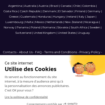
Argentina
|
Australia
|
Austria
|
Brazil
|
Canada
|
Chile
|
Colombia
|
Costa Rica
|
Czech Republic
|
Denmark
|
El Salvador
|
Finland
|
Germany
|
Greece
|
Guatemala
|
Honduras
|
Hungary
|
Ireland
|
Italy
|
Japan
|
Luxembourg
|
Malta
|
Mexico
|
Netherlands
|
New Zealand
|
Nicaragua
|
Norway
|
Panama
|
Poland
|
Romania
|
Slovakia
|
South Africa
|
Sweden
|
Switzerland
|
United Kingdom
|
United States
|
Uruguay
Contacts
-
About Us
-
FAQ
-
Terms and Conditions
-
Privacy Policy
-
Sitemap
Brazil
© 2006-2026 Vitrinemedia -
All Rights Reserved