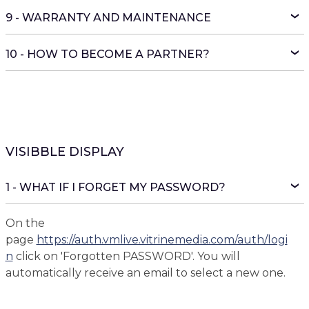
9 - WARRANTY AND MAINTENANCE
10 - HOW TO BECOME A PARTNER?
VISIBBLE DISPLAY
1 - WHAT IF I FORGET MY PASSWORD?
On the
page
https://auth.vmlive.vitrinemedia.com/auth/logi
n
click on 'Forgotten PASSWORD'. You will
automatically receive an email to select a new one.