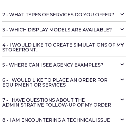
2 - WHAT TYPES OF SERVICES DO YOU OFFER?
3 - WHICH DISPLAY MODELS ARE AVAILABLE?
4 - I WOULD LIKE TO CREATE SIMULATIONS OF MY
STOREFRONT...
5 - WHERE CAN I SEE AGENCY EXAMPLES?
6 - I WOULD LIKE TO PLACE AN ORDER FOR
EQUIPMENT OR SERVICES
7 - I HAVE QUESTIONS ABOUT THE
ADMINISTRATIVE FOLLOW-UP OF MY ORDER
8 - I AM ENCOUNTERING A TECHNICAL ISSUE