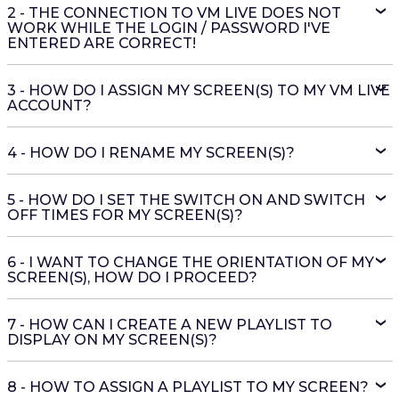
2 - THE CONNECTION TO VM LIVE DOES NOT
WORK WHILE THE LOGIN / PASSWORD I'VE
ENTERED ARE CORRECT!
3 - HOW DO I ASSIGN MY SCREEN(S) TO MY VM LIVE
ACCOUNT?
4 - HOW DO I RENAME MY SCREEN(S)?
5 - HOW DO I SET THE SWITCH ON AND SWITCH
OFF TIMES FOR MY SCREEN(S)?
6 - I WANT TO CHANGE THE ORIENTATION OF MY
SCREEN(S), HOW DO I PROCEED?
7 - HOW CAN I CREATE A NEW PLAYLIST TO
DISPLAY ON MY SCREEN(S)?
8 - HOW TO ASSIGN A PLAYLIST TO MY SCREEN?