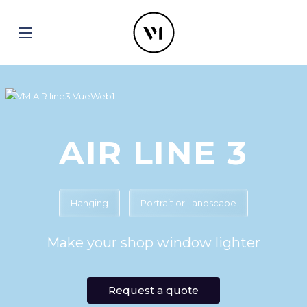
AIR LINE 3
Hanging
Portrait or Landscape
Make your shop window lighter
Request a quote