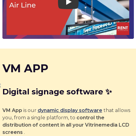
Play
VM APP
Digital signage software ✨
VM App
is our
dynamic display software
that allows
you, from a single platform, to
control the
distribution of content in all your Vitrinemedia LCD
screens
.