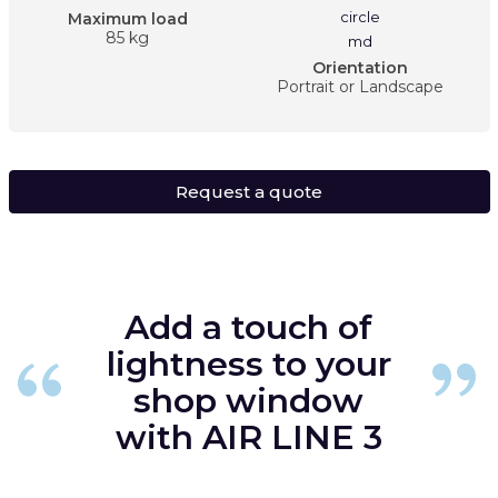
Maximum load
85 kg
Orientation
Portrait or Landscape
Request a quote
Add a touch of
lightness to your
shop window
with AIR LINE 3