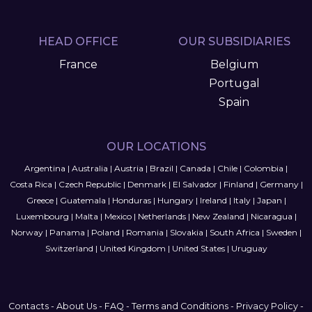
HEAD OFFICE
OUR SUBSIDIARIES
France
Belgium
Portugal
Spain
OUR LOCATIONS
Argentina
|
Australia
|
Austria
|
Brazil
|
Canada
|
Chile
|
Colombia
|
Costa Rica
|
Czech Republic
|
Denmark
|
El Salvador
|
Finland
|
Germany
|
Greece
|
Guatemala
|
Honduras
|
Hungary
|
Ireland
|
Italy
|
Japan
|
Luxembourg
|
Malta
|
Mexico
|
Netherlands
|
New Zealand
|
Nicaragua
|
Norway
|
Panama
|
Poland
|
Romania
|
Slovakia
|
South Africa
|
Sweden
|
Switzerland
|
United Kingdom
|
United States
|
Uruguay
Contacts
-
About Us
-
FAQ
-
Terms and Conditions
-
Privacy Policy
-