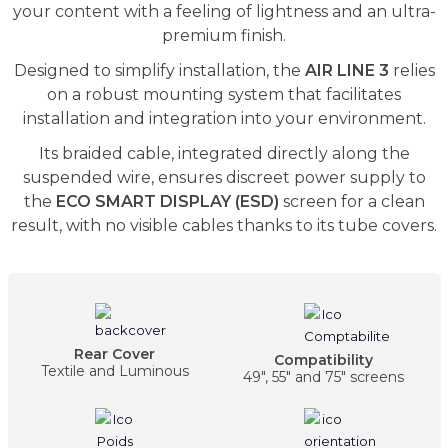
your content with a feeling of lightness and an ultra-
premium finish.
Designed to simplify installation, the
AIR LINE 3
relies
on a robust mounting system that facilitates
installation and integration into your environment.
Its braided cable, integrated directly along the
suspended wire, ensures discreet power supply to
the
ECO SMART DISPLAY (ESD)
screen for a clean
result, with no visible cables thanks to its tube covers.
Rear Cover
Compatibility
Textile and Luminous
49", 55" and 75" screens