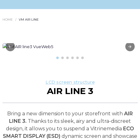
HOME
VM AIR LINE
LCD screen structure
AIR LINE 3
Bring a new dimension to your storefront with
AIR
LINE 3.
Thanks to its sleek, airy and ultra-discreet
design, it allows you to suspend a Vitrinemedia
ECO
SMART DISPLAY (ESD)
dynamic screen and showcase