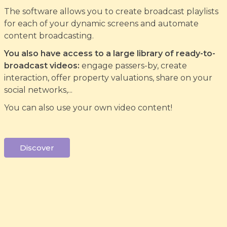
The software allows you to create broadcast playlists
for each of your dynamic screens and automate
content broadcasting.
You also have access to a large library of ready-to-
broadcast videos:
engage passers-by, create
interaction, offer property valuations, share on your
social networks,...
You can also use your own video content!
Discover