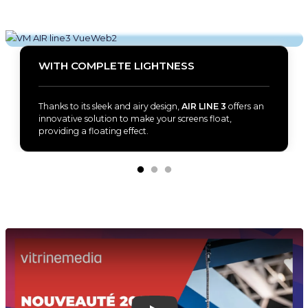
WITH COMPLETE LIGHTNESS
Thanks to its sleek and airy design,
AIR LINE 3
offers an
innovative solution to make your screens float,
providing a floating effect.