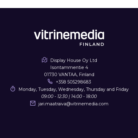
Display House Oy Ltd
Isontammentie 4
01730 VANTAA, Finland
+358 505298683
Monday, Tuesday, Wednesday, Thursday and Friday
09:00 - 12:30 | 14:00 - 18:00
jari.maatraiva
@
vitrinemedia.com