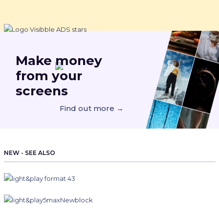
Make
money
from your
screens
Find out more →
NEW - SEE ALSO