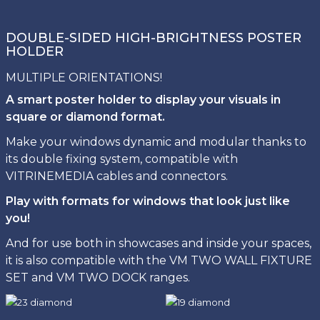
DOUBLE-SIDED HIGH-BRIGHTNESS POSTER
HOLDER
MULTIPLE ORIENTATIONS!
A smart poster holder to display your visuals in
square or diamond format.
Make your windows dynamic and modular thanks to
its double fixing system, compatible with
VITRINEMEDIA cables and connectors.
Play with formats for windows that look just like
you!
And for use both in showcases and inside your spaces,
it is also compatible with the VM TWO WALL FIXTURE
SET and VM TWO DOCK ranges.