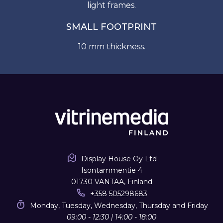
light frames.
SMALL FOOTPRINT
10 mm thickness.
Display House Oy Ltd
Isontammentie 4
01730 VANTAA, Finland
+358 505298683
Monday, Tuesday, Wednesday, Thursday and Friday
09:00 - 12:30 | 14:00 - 18:00