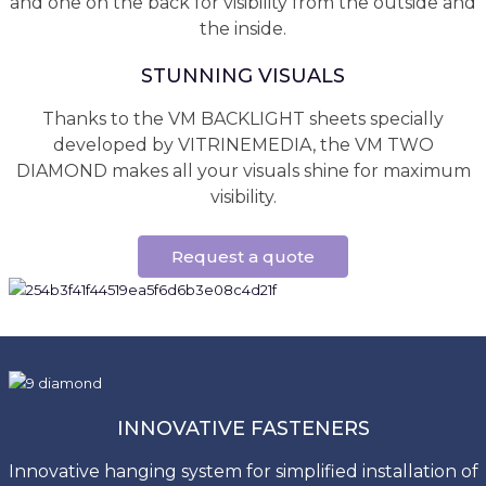
and one on the back for visibility from the outside and
the inside.
STUNNING VISUALS
Thanks to the VM BACKLIGHT sheets specially
developed by VITRINEMEDIA, the VM TWO
DIAMOND makes all your visuals shine for maximum
visibility.
Request a quote
INNOVATIVE FASTENERS
Innovative hanging system for simplified installation of