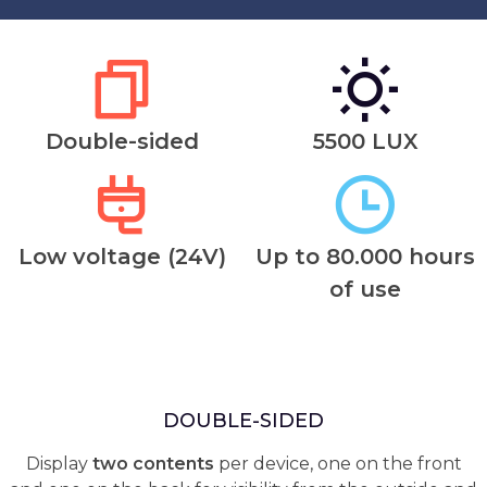
Double-sided
5500 LUX
Low voltage (24V)
Up to 80.000 hours
of use
DOUBLE-SIDED
Display
two contents
per device, one on the front