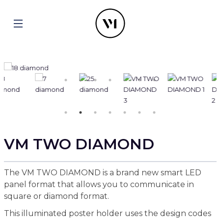
VM TWO DIAMOND
The VM TWO DIAMOND is a brand new smart LED
panel format that allows you to communicate in
square or diamond format.
This illuminated poster holder uses the design codes