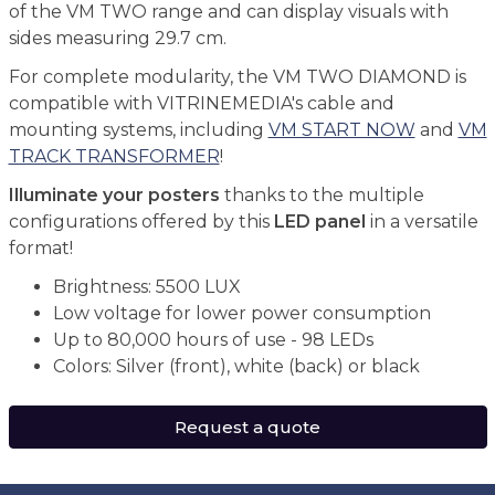
of the VM TWO range and can display visuals with
sides measuring 29.7 cm.
For complete modularity, the VM TWO DIAMOND is
compatible with VITRINEMEDIA's cable and
mounting systems, including
VM START NOW
and
VM
TRACK TRANSFORMER
!
Illuminate your posters
thanks to the multiple
configurations offered by this
LED panel
in a versatile
format!
Brightness: 5500 LUX
Low voltage for lower power consumption
Up to 80,000 hours of use - 98 LEDs
Colors: Silver (front), white (back) or black
Request a quote