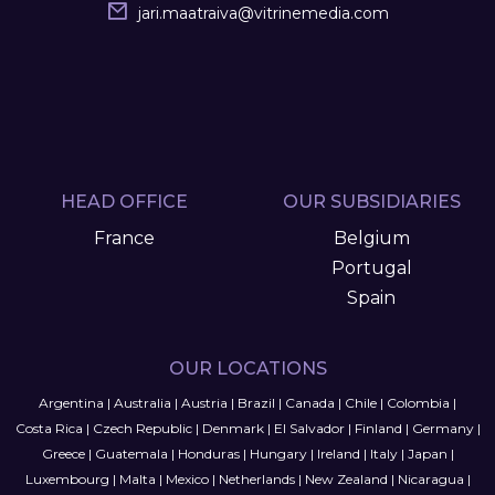
jari.maatraiva
@
vitrinemedia.com
HEAD OFFICE
OUR SUBSIDIARIES
France
Belgium
Portugal
Spain
OUR LOCATIONS
Argentina
|
Australia
|
Austria
|
Brazil
|
Canada
|
Chile
|
Colombia
|
Costa Rica
|
Czech Republic
|
Denmark
|
El Salvador
|
Finland
|
Germany
|
Greece
|
Guatemala
|
Honduras
|
Hungary
|
Ireland
|
Italy
|
Japan
|
Luxembourg
|
Malta
|
Mexico
|
Netherlands
|
New Zealand
|
Nicaragua
|