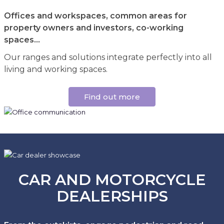
Offices and workspaces, common areas for
property owners and investors, co-working
spaces...
Our ranges and solutions integrate perfectly into all
living and working spaces.
Find out more
CAR AND MOTORCYCLE
DEALERSHIPS