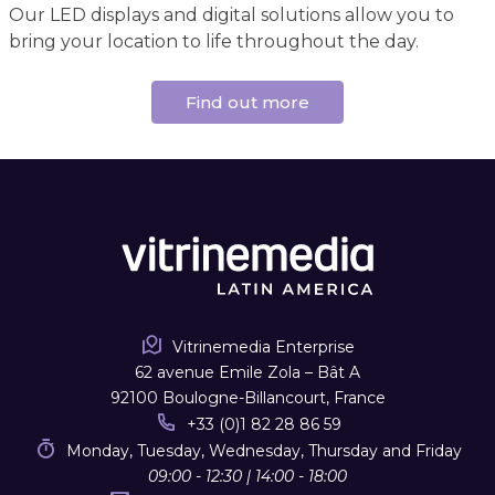
Our LED displays and digital solutions allow you to
bring your location to life throughout the day.
Find out more
Vitrinemedia Enterprise
62 avenue Emile Zola – Bât A
92100 Boulogne-Billancourt, France
+33 (0)1 82 28 86 59
Monday, Tuesday, Wednesday, Thursday and Friday
09:00 - 12:30 | 14:00 - 18:00