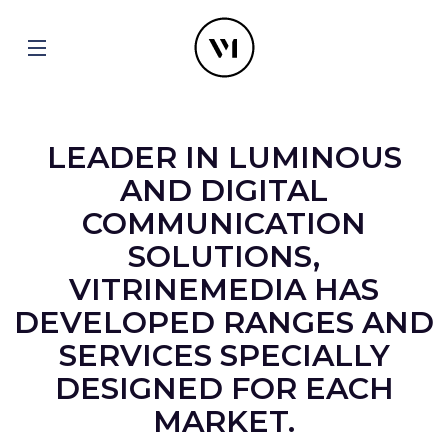
LEADER IN LUMINOUS
AND DIGITAL
COMMUNICATION
SOLUTIONS,
VITRINEMEDIA HAS
DEVELOPED RANGES AND
SERVICES SPECIALLY
DESIGNED FOR EACH
MARKET.