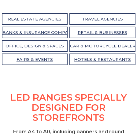
REAL ESTATE AGENCIES
TRAVEL AGENCIES
BANKS & INSURANCE COMPANIES
RETAIL & BUSINESSES
OFFICE, DESIGN & SPACES
CAR & MOTORCYCLE DEALER
FAIRS & EVENTS
HOTELS & RESTAURANTS
LED RANGES SPECIALLY
DESIGNED FOR
STOREFRONTS
From A4 to A0, including banners and round