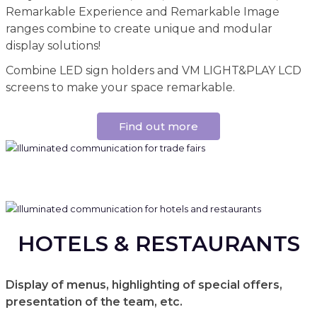
Remarkable Experience and Remarkable Image
ranges combine to create unique and modular
display solutions!
Combine LED sign holders and VM LIGHT&PLAY LCD
screens to make your space remarkable.
Find out more
HOTELS & RESTAURANTS
Display of menus, highlighting of special offers,
presentation of the team, etc.