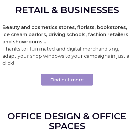
RETAIL & BUSINESSES
Beauty and cosmetics stores, florists, bookstores,
ice cream parlors, driving schools, fashion retailers
and showrooms...
Thanks to illuminated and digital merchandising,
adapt your shop windows to your campaigns in just a
click!
Find out more
OFFICE DESIGN & OFFICE
SPACES