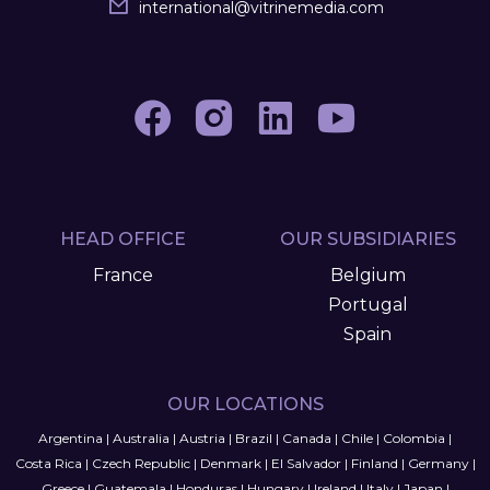
international
@
vitrinemedia.com
HEAD OFFICE
OUR SUBSIDIARIES
France
Belgium
Portugal
Spain
OUR LOCATIONS
Argentina
|
Australia
|
Austria
|
Brazil
|
Canada
|
Chile
|
Colombia
|
Costa Rica
|
Czech Republic
|
Denmark
|
El Salvador
|
Finland
|
Germany
|
Greece
|
Guatemala
|
Honduras
|
Hungary
|
Ireland
|
Italy
|
Japan
|