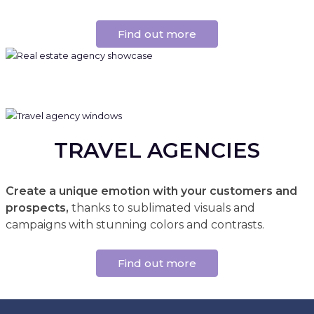
Find out more
TRAVEL AGENCIES
Create a unique emotion with your customers and
prospects,
thanks to sublimated visuals and
campaigns with stunning colors and contrasts.
Find out more