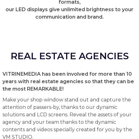
formats,
our LED displays give unlimited brightness to your
communication and brand.
REAL ESTATE AGENCIES
VITRINEMEDIA has been involved for more than 10
years with real estate agencies so that they can be
the most REMARKABLE!
Make your shop window stand out and capture the
attention of passers-by, thanks to our dynamic
solutions and LCD screens. Reveal the assets of your
agency and your team thanks to the dynamic
contents and videos specially created for you by the
VM STUDIO.