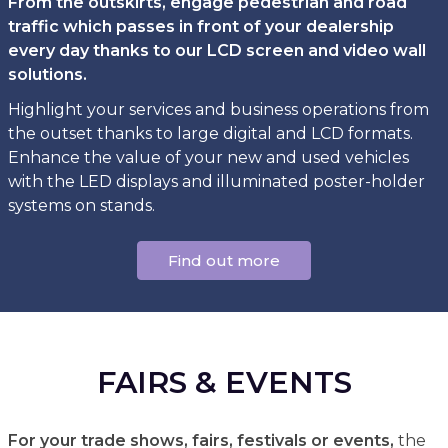
From the outskirts, engage pedestrian and road
traffic which passes in front of your dealership
every day thanks to our LCD screen and video wall
solutions.
Highlight your services and business operations from
the outset thanks to large digital and LCD formats.
Enhance the value of your new and used vehicles
with the LED displays and illuminated poster-holder
systems on stands.
Find out more
FAIRS & EVENTS
For your trade shows, fairs, festivals or events,
the