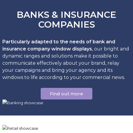
BANKS & INSURANCE
COMPANIES
Particularly adapted to the needs of bank and
insurance company window displays
, our bright and
dynamic ranges and solutions make it possible to
communicate effectively about your brand, relay
your campaigns and bring your agency and its
windows to life according to your commercial news.
Find out more