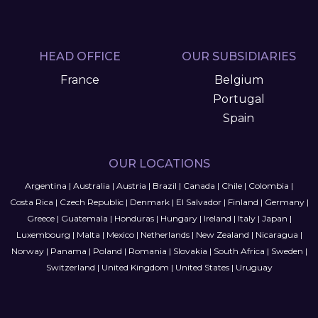
HEAD OFFICE
OUR SUBSIDIARIES
France
Belgium
Portugal
Spain
OUR LOCATIONS
Argentina
|
Australia
|
Austria
|
Brazil
|
Canada
|
Chile
|
Colombia
|
Costa Rica
|
Czech Republic
|
Denmark
|
El Salvador
|
Finland
|
Germany
|
Greece
|
Guatemala
|
Honduras
|
Hungary
|
Ireland
|
Italy
|
Japan
|
Luxembourg
|
Malta
|
Mexico
|
Netherlands
|
New Zealand
|
Nicaragua
|
Norway
|
Panama
|
Poland
|
Romania
|
Slovakia
|
South Africa
|
Sweden
|
Switzerland
|
United Kingdom
|
United States
|
Uruguay