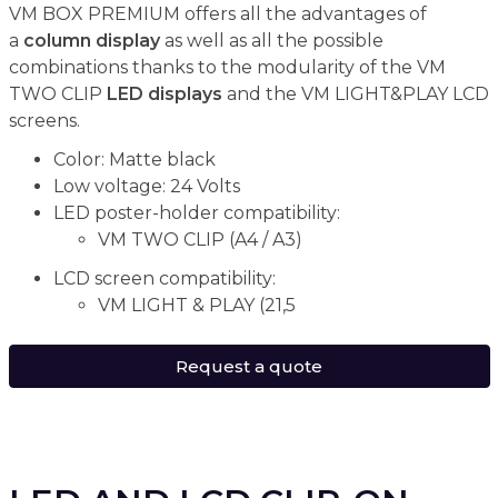
VM BOX PREMIUM offers all the advantages of
a
column display
as well as all the possible
combinations thanks to the modularity of the VM
TWO CLIP
LED displays
and the VM LIGHT&PLAY LCD
screens.
Color: Matte black
Low voltage: 24 Volts
LED poster-holder compatibility:
VM TWO CLIP (A4 / A3)
LCD screen compatibility:
VM LIGHT & PLAY (21,5
Request a quote