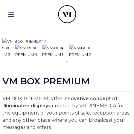
VM BOX PREMIUM
VM BOX PREMIUM is the
innovative concept of
illuminated displays
created by VITRINEMEDIA for
the equipment of your points of sale, reception areas,
and any other place where you can broadcast your
messages and offers.