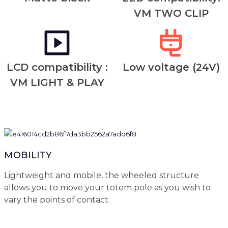
VM TWO CLIP
LCD compatibility :
Low voltage (24V)
VM LIGHT & PLAY
MOBILITY
Lightweight and mobile, the wheeled structure
allows you to move your totem pole as you wish to
vary the points of contact.