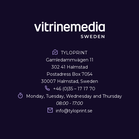
TYLOPRINT
Gamledammvägen 11
302 41 Halmstad
Postadress Box 7054
30007 Halmstad, Sweden
+46 (0)35 – 17 17 70
Monday, Tuesday, Wednesday and Thursday
08:00 - 17:00
info
@
tyloprint.se