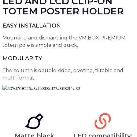
LED AND LCD CLIP-ON
TOTEM POSTER HOLDER
EASY INSTALLATION
Mounting and dismantling the VM BOX PREMIUM
totem pole is simple and quick.
MODULARITY
The column is double-sided, pivoting, tiltable and
multi-format.
Matte black
LED compatibility: