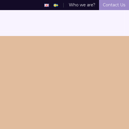
Who we are?
Contact Us