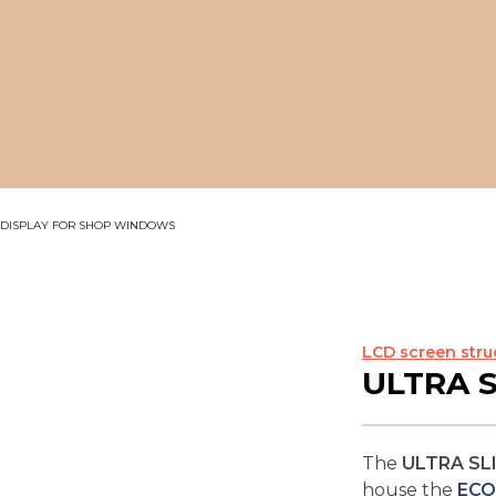
C DISPLAY FOR SHOP WINDOWS
LCD screen stru
ULTRA 
The
ULTRA SL
house the
ECO