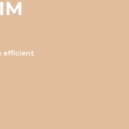
IM
 efficient