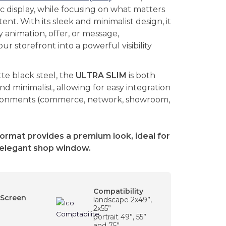
c display, while focusing on what matters
ent. With its sleek and minimalist design, it
 animation, offer, or message,
ur storefront into a powerful visibility
e black steel, the
ULTRA SLIM
is both
and minimalist, allowing for easy integration
ironments (commerce, network, showroom,
format provides a premium look, ideal for
elegant shop window.
Compatibility
 Screen
landscape 2x49”,
2x55”
portrait 49”, 55”
and 75”