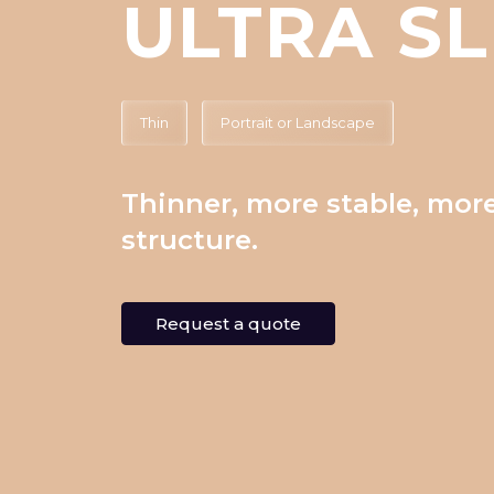
ULTRA SL
Thin
Portrait or Landscape
Thinner, more stable, more
structure.
Request a quote