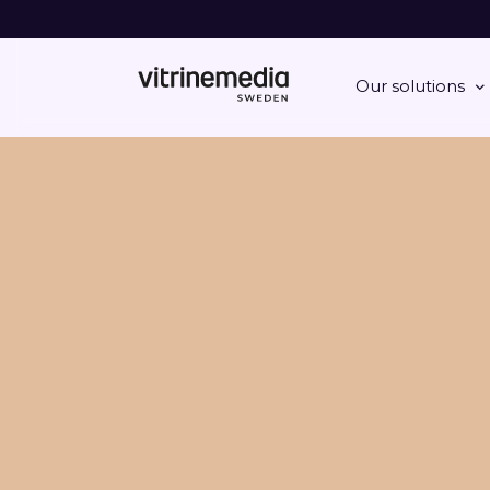
Our solutions