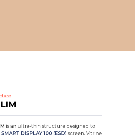
cture
SLIM
IM
is an ultra-thin structure designed to
 SMART DISPLAY 100 (ESD)
screen, Vitrine