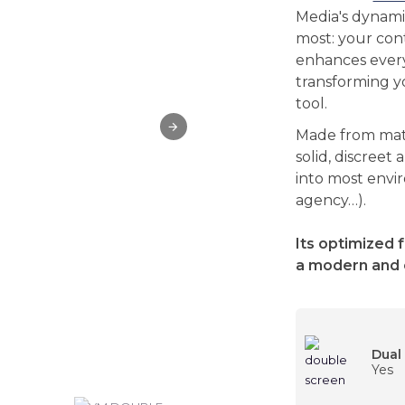
Media's dynami
most: your cont
enhances every
transforming yo
tool.
Made from matt
solid, discreet 
into most env
agency…).
Its optimized 
a modern and 
Dual
Yes