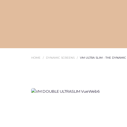
HOME
DYNAMIC SCREENS
VM ULTRA SLIM - THE DYNAMI