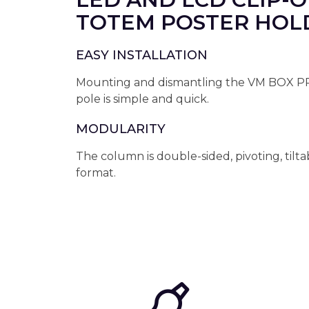
TOTEM POSTER HOL
EASY INSTALLATION
Mounting and dismantling the VM BOX 
pole is simple and quick.
MODULARITY
The column is double-sided, pivoting, tilta
format.