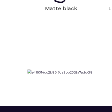
Matte black
L