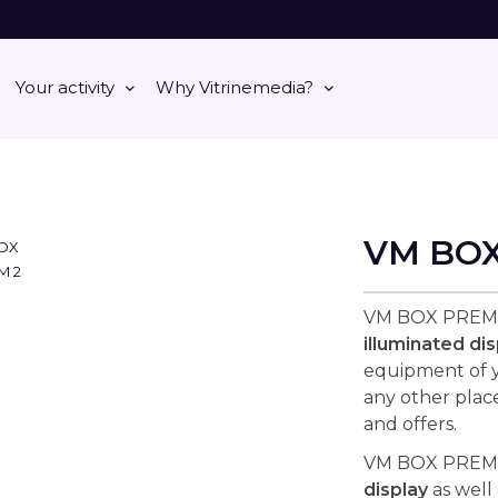
Your activity
Why Vitrinemedia?
VM BO
VM BOX PREMI
illuminated dis
equipment of yo
any other plac
and offers.
VM BOX PREMIU
display
as well 