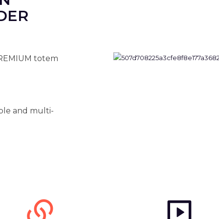
DER
PREMIUM totem
ble and multi-