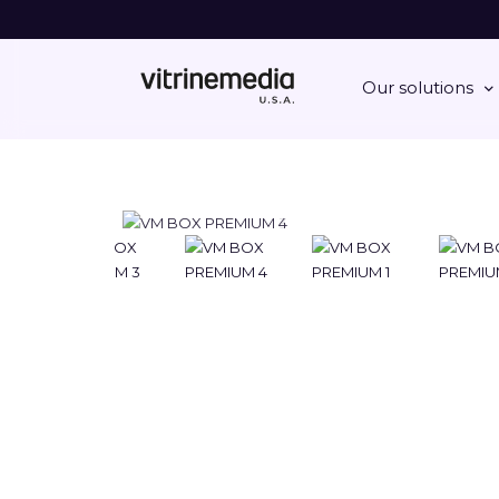
Our solutions