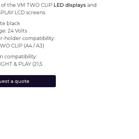
y of the VM TWO CLIP
LED displays
and
PLAY LCD screens.
te black
e: 24 Volts
r-holder compatibility:
WO CLIP (A4 / A3)
n compatibility:
IGHT & PLAY (21,5
est a quote