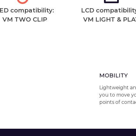
ED compatibility:
LCD compatibility
VM TWO CLIP
VM LIGHT & PLA
MOBILITY
Lightweight an
you to move yo
points of conta