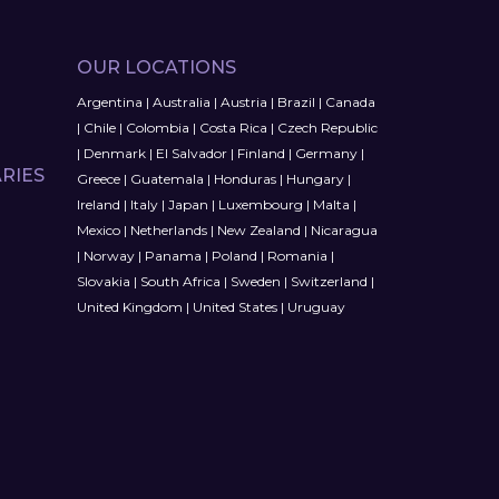
OUR LOCATIONS
Argentina
|
Australia
|
Austria
|
Brazil
|
Canada
|
Chile
|
Colombia
|
Costa Rica
|
Czech Republic
|
Denmark
|
El Salvador
|
Finland
|
Germany
|
RIES
Greece
|
Guatemala
|
Honduras
|
Hungary
|
Ireland
|
Italy
|
Japan
|
Luxembourg
|
Malta
|
Mexico
|
Netherlands
|
New Zealand
|
Nicaragua
|
Norway
|
Panama
|
Poland
|
Romania
|
Slovakia
|
South Africa
|
Sweden
|
Switzerland
|
United Kingdom
|
United States
|
Uruguay