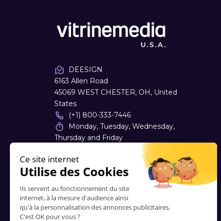
DEESIGN
6163 Allen Road
45069 WEST CHESTER, OH, United
States
(+1) 800-333-7446
Monday, Tuesday, Wednesday,
Thursday and Friday
08:00 - 16:30
dough
@
deesign.com