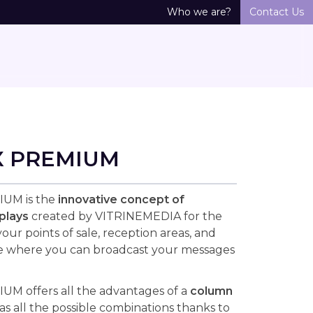
Who we are?
Contact Us
X PREMIUM
UM is the
innovative concept of
plays
created by VITRINEMEDIA for the
ur points of sale, reception areas, and
e where you can broadcast your messages
M offers all the advantages of a
column
as all the possible combinations thanks to