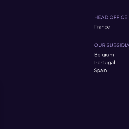
HEAD OFFICE
France
OUR SUBSIDIA
Belgium
Portugal
Spain