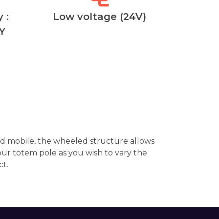
 :
Low voltage (24V)
Y
d mobile, the wheeled structure allows
ur totem pole as you wish to vary the
ct.