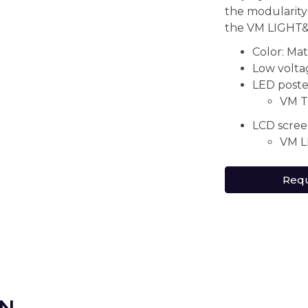
the modularit
the VM LIGHT&
Color: Mat
Low voltag
LED poste
VM T
LCD scree
VM L
Requ
ON