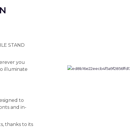
ON
BILE STAND
wherever you
to illuminate
signed to
ronts and in-
s, thanks to its