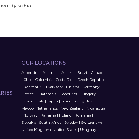
 beauty salon
OUR LOCATIONS
Argentina
|
Australia
|
Austria
|
Brazil
|
Canada
|
Chile
|
Colombia
|
Costa Rica
|
Czech Republic
|
Denmark
|
El Salvador
|
Finland
|
Germany
|
RIES
Greece
|
Guatemala
|
Honduras
|
Hungary
|
Ireland
|
Italy
|
Japan
|
Luxembourg
|
Malta
|
Mexico
|
Netherlands
|
New Zealand
|
Nicaragua
|
Norway
|
Panama
|
Poland
|
Romania
|
Slovakia
|
South Africa
|
Sweden
|
Switzerland
|
United Kingdom
|
United States
|
Uruguay