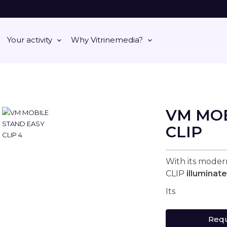
Your activity
Why Vitrinemedia?
VM MOB
CLIP
With its mode
CLIP
illuminat
Its
Requ