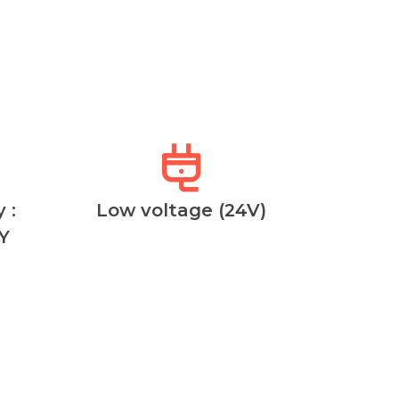
 :
Low voltage (24V)
Y