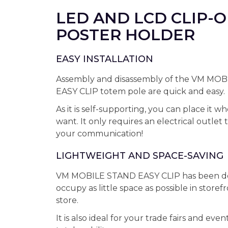
LED AND LCD CLIP-
POSTER HOLDER
EASY INSTALLATION
Assembly and disassembly of the VM MO
EASY CLIP totem pole are quick and easy.
As it is self-supporting, you can place it 
want. It only requires an electrical outlet 
your communication!
LIGHTWEIGHT AND SPACE-SAVING
VM MOBILE STAND EASY CLIP has been de
occupy as little space as possible in storef
store.
It is also ideal for your trade fairs and event