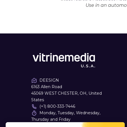
Use in an automot
DEESIGN
6163 Allen Road
45069 WEST CHESTER, OH, United
States
(+1) 800-333-7446
Monday, Tuesday, Wednesday,
Thursday and Friday
08:00 - 16:30