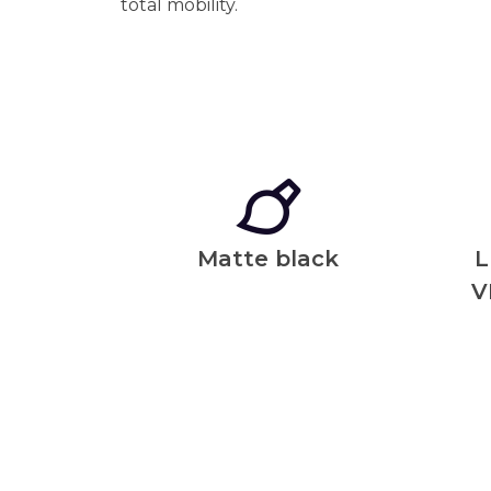
total mobility.
Matte black
L
V