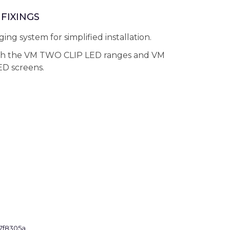
FIXINGS
ing system for simplified installation.
th the VM TWO CLIP LED ranges and VM
D screens.