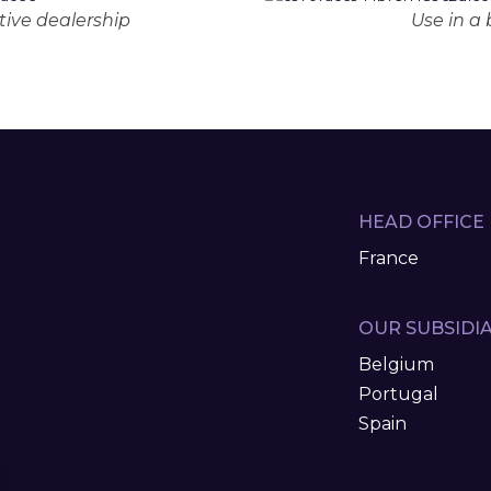
ive dealership
Use in a
HEAD OFFICE
France
OUR SUBSIDIA
Belgium
Portugal
Spain