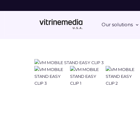
Our solutions