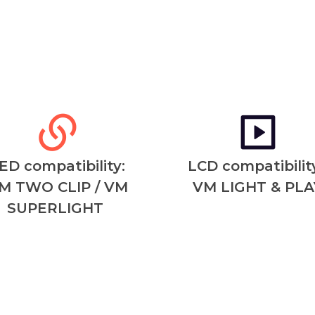
ED compatibility:
LCD compatibility
M TWO CLIP / VM
VM LIGHT & PLA
SUPERLIGHT