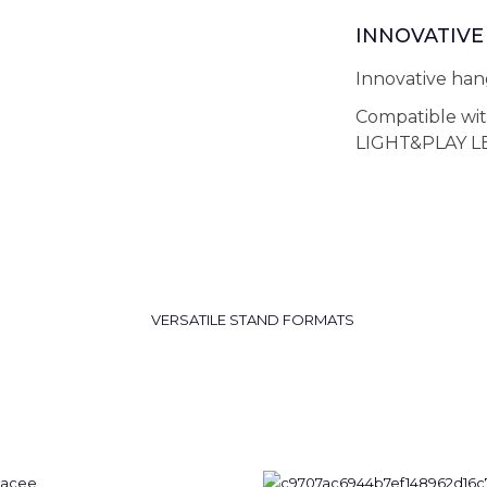
INNOVATIVE 
Innovative hang
Compatible wi
LIGHT&PLAY LE