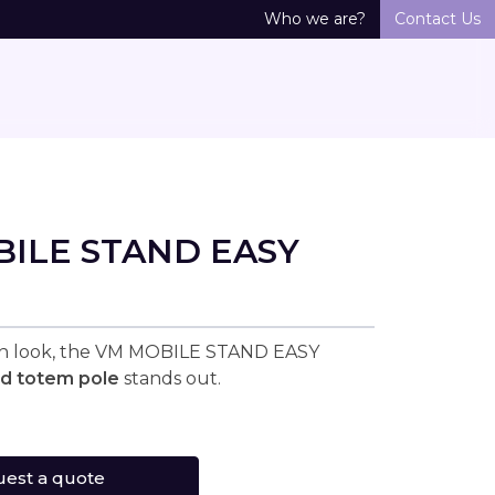
Who we are?
Contact Us
ILE STAND EASY
rn look, the VM MOBILE STAND EASY
ed totem pole
stands out.
est a quote