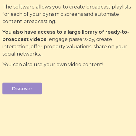
The software allows you to create broadcast playlists
for each of your dynamic screens and automate
content broadcasting.
You also have access to a large library of ready-to-
broadcast videos:
engage passers-by, create
interaction, offer property valuations, share on your
social networks,...
You can also use your own video content!
Discover