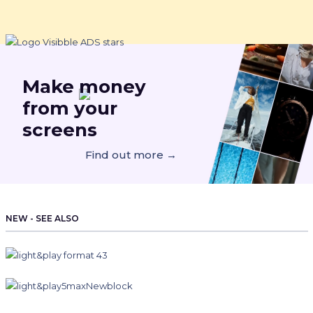
Make
money
from your
screens
Find out more →
NEW - SEE ALSO