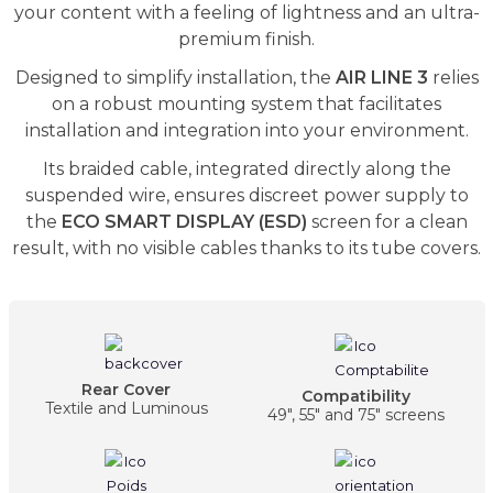
your content with a feeling of lightness and an ultra-
premium finish.
Designed to simplify installation, the
AIR LINE 3
relies
on a robust mounting system that facilitates
installation and integration into your environment.
Its braided cable, integrated directly along the
suspended wire, ensures discreet power supply to
the
ECO SMART DISPLAY (ESD)
screen for a clean
result, with no visible cables thanks to its tube covers.
Rear Cover
Compatibility
Textile and Luminous
49", 55" and 75" screens