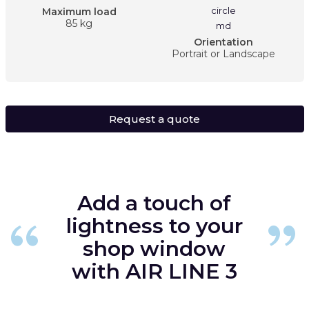
Maximum load
85 kg
Orientation
Portrait or Landscape
Request a quote
Add a touch of
lightness to your
shop window
with AIR LINE 3