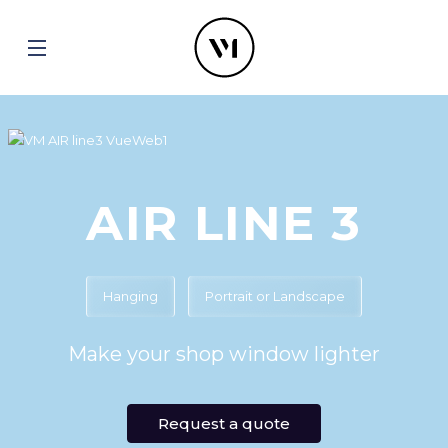
AIR LINE 3
Hanging
Portrait or Landscape
Make your shop window lighter
Request a quote