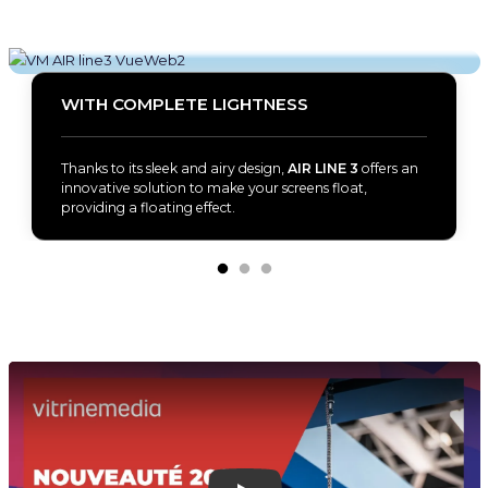
WITH COMPLETE LIGHTNESS
Thanks to its sleek and airy design,
AIR LINE 3
offers an
innovative solution to make your screens float,
providing a floating effect.