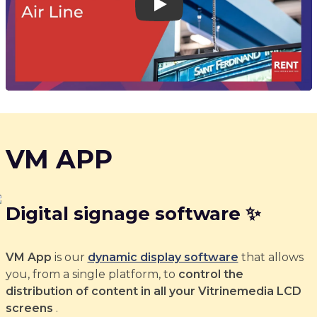
Play
VM APP
Digital signage software ✨
VM App
is our
dynamic display software
that allows
you, from a single platform, to
control the
distribution of content in all your Vitrinemedia LCD
screens
.