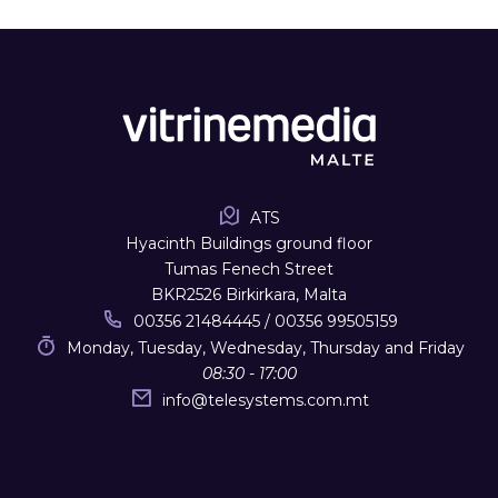
ATS
Hyacinth Buildings ground floor
Tumas Fenech Street
BKR2526 Birkirkara, Malta
00356 21484445 / 00356 99505159
Monday, Tuesday, Wednesday, Thursday and Friday
08:30 - 17:00
info
@
telesystems.com.mt