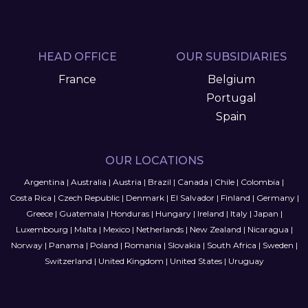
HEAD OFFICE
OUR SUBSIDIARIES
France
Belgium
Portugal
Spain
OUR LOCATIONS
Argentina
|
Australia
|
Austria
|
Brazil
|
Canada
|
Chile
|
Colombia
|
Costa Rica
|
Czech Republic
|
Denmark
|
El Salvador
|
Finland
|
Germany
|
Greece
|
Guatemala
|
Honduras
|
Hungary
|
Ireland
|
Italy
|
Japan
|
Luxembourg
|
Malta
|
Mexico
|
Netherlands
|
New Zealand
|
Nicaragua
|
Norway
|
Panama
|
Poland
|
Romania
|
Slovakia
|
South Africa
|
Sweden
|
Switzerland
|
United Kingdom
|
United States
|
Uruguay