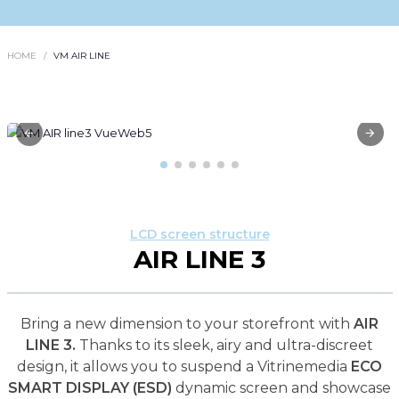
HOME
VM AIR LINE
LCD screen structure
AIR LINE 3
Bring a new dimension to your storefront with
AIR
LINE 3.
Thanks to its sleek, airy and ultra-discreet
design, it allows you to suspend a Vitrinemedia
ECO
SMART DISPLAY (ESD)
dynamic screen and showcase