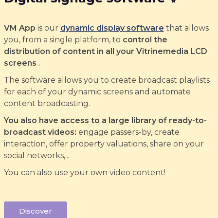
VM App
is our
dynamic display software
that allows
you, from a single platform, to
control the
distribution of content in all your Vitrinemedia LCD
screens
.
The software allows you to create broadcast playlists
for each of your dynamic screens and automate
content broadcasting.
You also have access to a large library of ready-to-
broadcast videos:
engage passers-by, create
interaction, offer property valuations, share on your
social networks,...
You can also use your own video content!
Discover