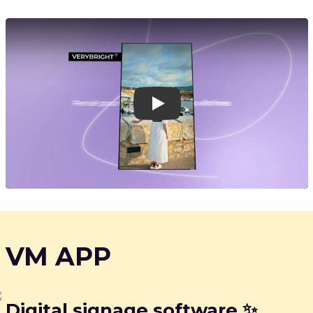
Play
VM APP
Digital signage software ✨