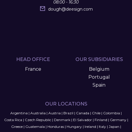
08:00 - 16:30
dough
@
deesign.com
HEAD OFFICE
OUR SUBSIDIARIES
France
Belgium
Portugal
Spain
OUR LOCATIONS
Argentina
|
Australia
|
Austria
|
Brazil
|
Canada
|
Chile
|
Colombia
|
Costa Rica
|
Czech Republic
|
Denmark
|
El Salvador
|
Finland
|
Germany
|
Greece
|
Guatemala
|
Honduras
|
Hungary
|
Ireland
|
Italy
|
Japan
|