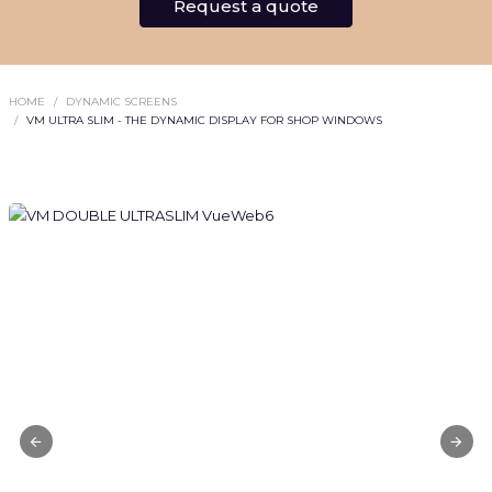
Request a quote
HOME
DYNAMIC SCREENS
VM ULTRA SLIM - THE DYNAMIC DISPLAY FOR SHOP WINDOWS