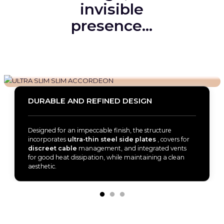
invisible
presence…
DURABLE AND REFINED DESIGN
Designed for an impeccable finish, the structure
incorporates
ultra-thin steel side plates
, covers for
discreet cable
management, and integrated vents
for good heat dissipation, while maintaining a clean
aesthetic.