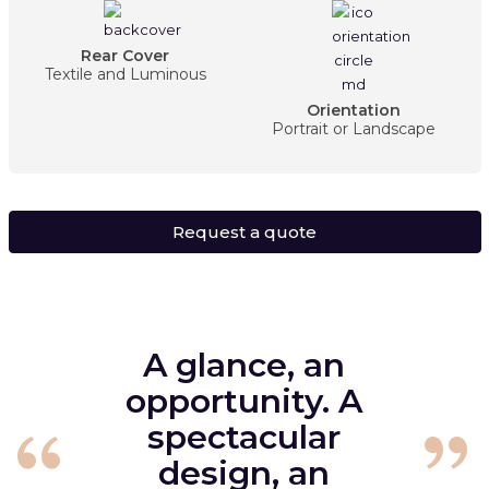
Rear Cover
Textile and Luminous
Orientation
Portrait or Landscape
Request a quote
A glance, an
opportunity. A
spectacular
design, an