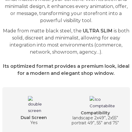
minimalist design, it enhances every animation, offer,
or message, transforming your storefront into a
powerful visibility tool.
Made from matte black steel, the
ULTRA SLIM
is both
solid, discreet and minimalist, allowing for easy
integration into most environments (commerce,
network, showroom, agency…).
Its optimized format provides a premium look, ideal
for a modern and elegant shop window.
Compatibility
Dual Screen
landscape 2x49”, 2x55”
Yes
portrait 49”, 55” and 75”