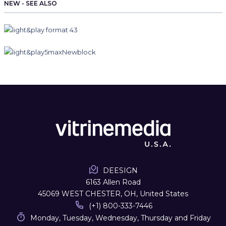
NEW - SEE ALSO
DEESIGN
6163 Allen Road
45069 WEST CHESTER, OH, United States
(+1) 800-333-7446
Monday, Tuesday, Wednesday, Thursday and Friday