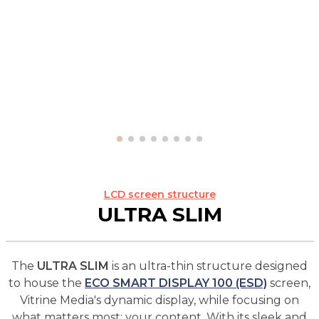
LCD screen structure
ULTRA SLIM
The
ULTRA SLIM
is an ultra-thin structure designed
to house the
ECO SMART DISPLAY 100 (ESD)
screen,
Vitrine Media's dynamic display, while focusing on
what matters most: your content. With its sleek and