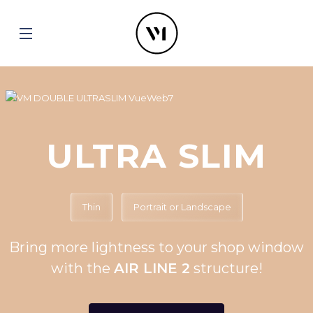
ULTRA SLIM
Thin
Portrait or Landscape
Bring more lightness to your shop window
with the
AIR LINE 2
structure!