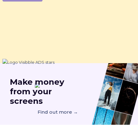
Make
money
from your
screens
Find out more →